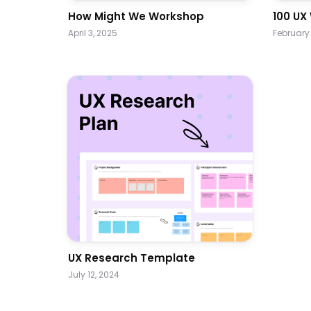
How Might We Workshop
100 UX
April 3, 2025
February 
UX Research Template
July 12, 2024