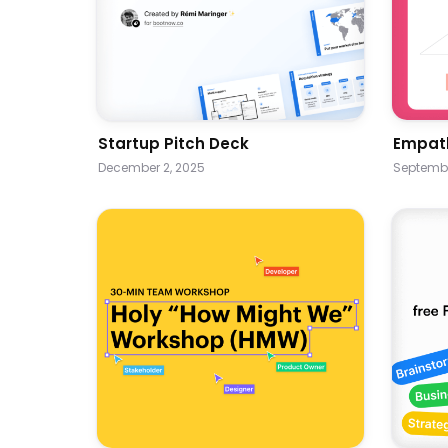
Startup Pitch Deck
Empat
December 2, 2025
Septembe