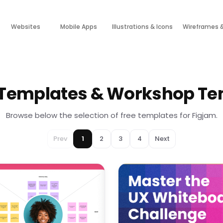
Websites
Mobile Apps
Illustrations & Icons
Wireframes 
 Templates & Workshop Te
Browse below the selection of free templates for Figjam.
Prev
1
2
3
4
Next