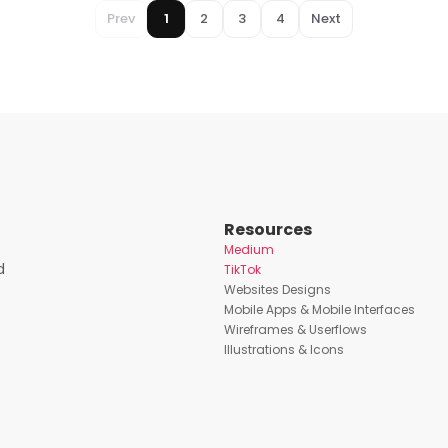
Prev
1
2
3
4
Next
Resources
Medium
d
TikTok
Websites Designs
Mobile Apps & Mobile Interfaces
Wireframes & Userflows
Illustrations & Icons