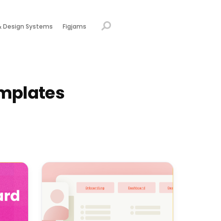
& Design Systems
Figjams
mplates