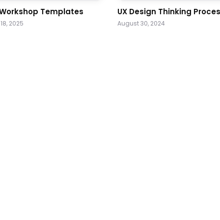
 Workshop Templates
UX Design Thinking Proce
18, 2025
August 30, 2024