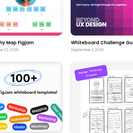
hy Map Figjam
Whiteboard Challenge Gu
r 22, 2025
September 2, 2025