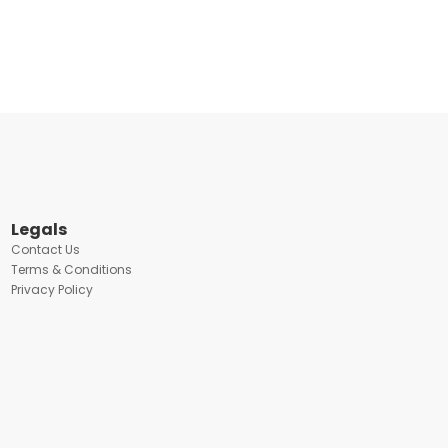
Legals
Contact Us
Terms & Conditions
Privacy Policy