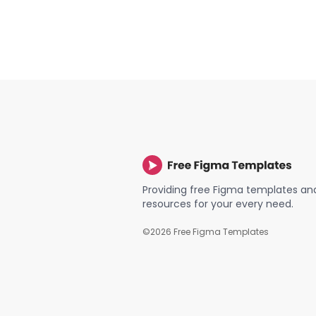
Providing free Figma templates an
resources for your every need.
©
2026
Free Figma Templates