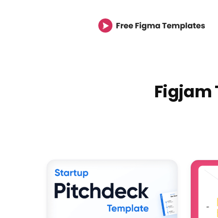
Figjam