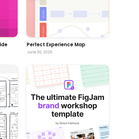
ide
Perfect Experience Map
June 30, 2025