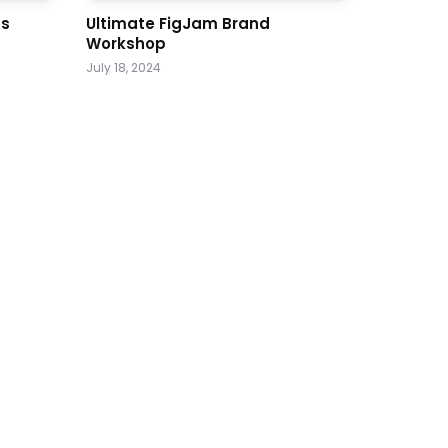
ss
Ultimate FigJam Brand
Workshop
July 18, 2024