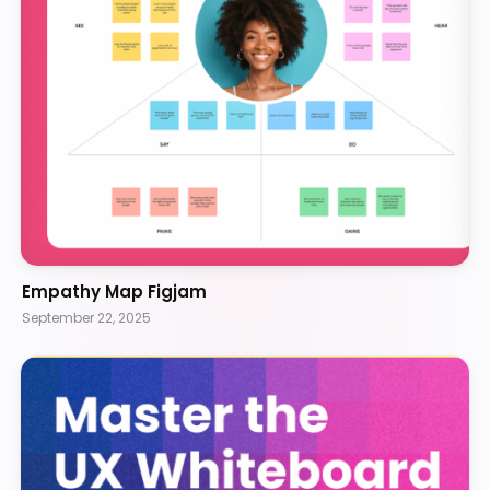
Empathy Map Figjam
September 22, 2025