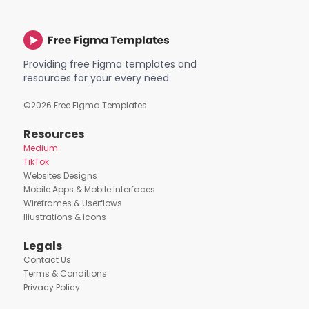
Providing free Figma templates and
resources for your every need.
©
2026
Free Figma Templates
Resources
Medium
TikTok
Websites Designs
Mobile Apps & Mobile Interfaces
Wireframes & Userflows
Illustrations & Icons
Legals
Contact Us
Terms & Conditions
Privacy Policy