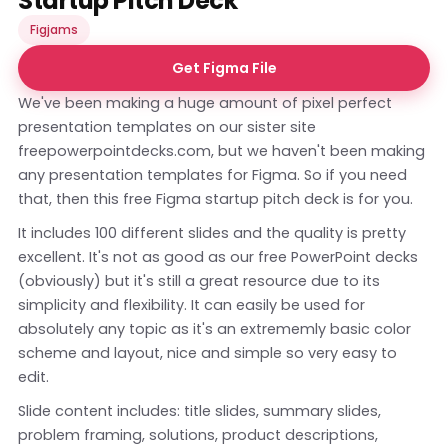
Startup Pitch Deck
Figjams
Get Figma File
We've been making a huge amount of pixel perfect
presentation templates on our sister site
freepowerpointdecks.com
, but we haven't been making
any presentation templates for Figma. So if you need
that, then this free Figma startup pitch deck is for you.
It includes 100 different slides and the quality is pretty
excellent. It's not as good as our free PowerPoint decks
(obviously) but it's still a great resource due to its
simplicity and flexibility. It can easily be used for
absolutely any topic as it's an extrememly basic color
scheme and layout, nice and simple so very easy to
edit.
Slide content includes: title slides, summary slides,
problem framing, solutions, product descriptions,