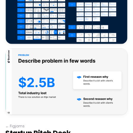
←
Figjams