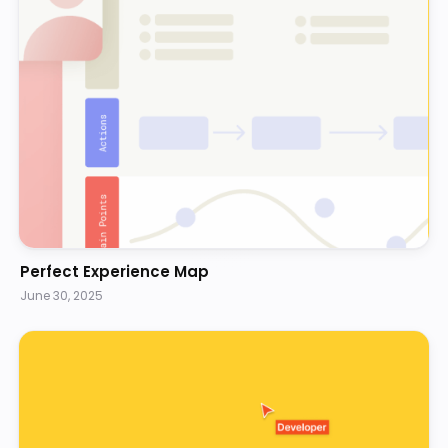
Perfect Experience Map
June 30, 2025