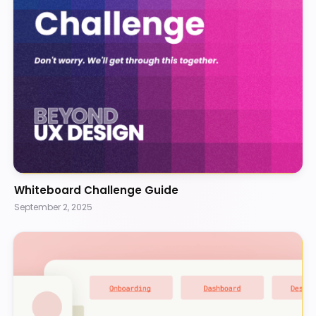
Whiteboard Challenge Guide
September 2, 2025