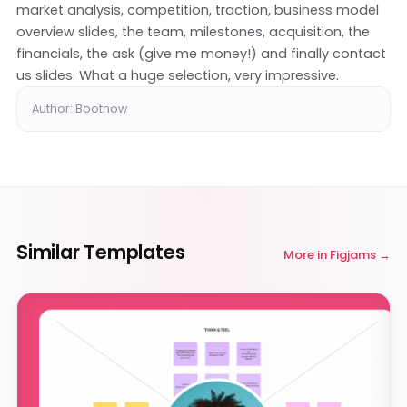
market analysis, competition, traction, business model
overview slides, the team, milestones, acquisition, the
financials, the ask (give me money!) and finally contact
us slides. What a huge selection, very impressive.
Author: Bootnow
Similar Templates
More in
Figjams