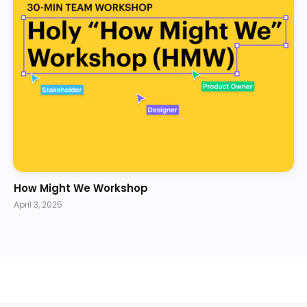
How Might We Workshop
April 3, 2025