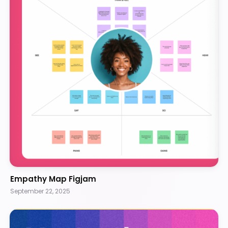
Empathy Map Figjam
September 22, 2025