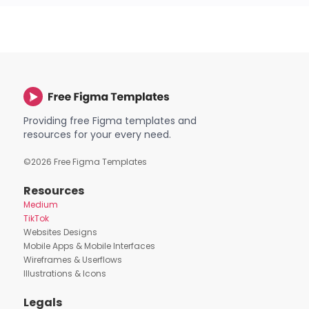
Providing free Figma templates and
resources for your every need.
©
2026
Free Figma Templates
Resources
Medium
TikTok
Websites Designs
Mobile Apps & Mobile Interfaces
Wireframes & Userflows
Illustrations & Icons
Legals