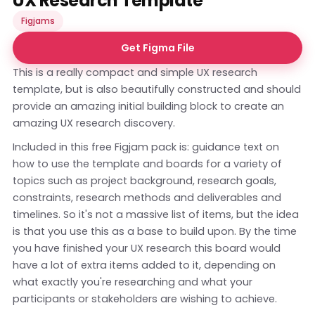
UX Research Template
Figjams
Get Figma File
This is a really compact and simple UX research
template, but is also beautifully constructed and should
provide an amazing initial building block to create an
amazing UX research discovery.
Included in this free Figjam pack is: guidance text on
how to use the template and boards for a variety of
topics such as project background, research goals,
constraints, research methods and deliverables and
timelines. So it's not a massive list of items, but the idea
is that you use this as a base to build upon. By the time
you have finished your UX research this board would
have a lot of extra items added to it, depending on
what exactly you're researching and what your
participants or stakeholders are wishing to achieve.