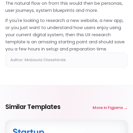
The natural flow on from this would then be personas,
user journeys, system blueprints and more.
If you're looking to research a new website, a new app,
or you just want to understand how users enjoy using
your current digital system, then this UX research
template is an amazing starting point and should save
you a few hours in setup and preparation time.
Author: Mobisola Olasehinde
Similar Templates
More in
Figjams