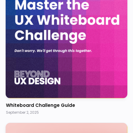
Whiteboard Challenge Guide
September 2, 2025