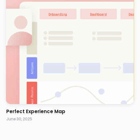
Perfect Experience Map
June 30, 2025