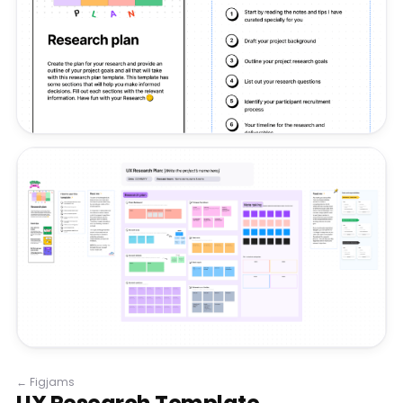
←
Figjams