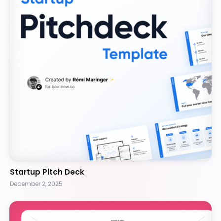
Startup Pitch Deck
December 2, 2025