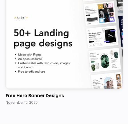
Free Hero Banner Designs
November 15, 2025