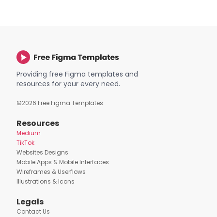
Providing free Figma templates and
resources for your every need.
©
2026
Free Figma Templates
Resources
Medium
TikTok
Websites Designs
Mobile Apps & Mobile Interfaces
Wireframes & Userflows
Illustrations & Icons
Legals
Contact Us