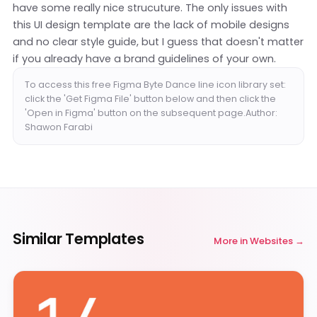
have some really nice strucuture. The only issues with
this UI design template are the lack of mobile designs
and no clear style guide, but I guess that doesn't matter
if you already have a brand guidelines of your own.
To access this free Figma Byte Dance line icon library set:
click the 'Get Figma File' button below and then click the
'Open in Figma' button on the subsequent page.Author:
Shawon Farabi
Similar Templates
More in
Websites