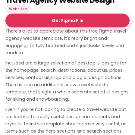
Travel Agency Website Design
Websites
Get Figma File
There's a lot to appreciate about this free Figma travel
agency website template, it's really bright and
engaging, it's fully featured and it just looks lovely and
modern.
Included are a large selection of desktop UI designs for
the homepage, search, destinations, about us, prices,
services, contact us,shop and blog UI design options.
There is also an additional snow travel website
template, that's right a whole seperate set of UI designs
for skiing and snowboarding.
Even if you're not looking to create a travel website but
are looking for really useful design components and
layouts, then this template should prove very useful, as
items such as the hero sections and search sections