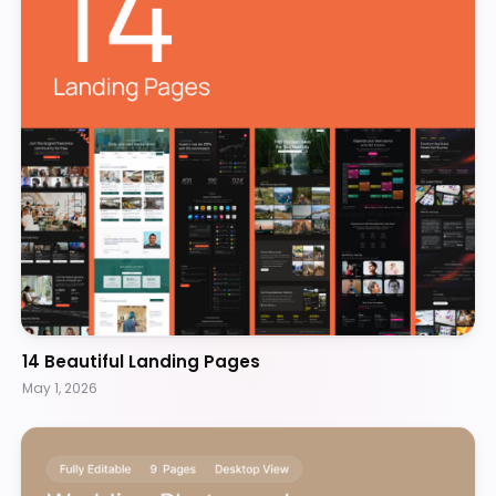
14 Beautiful Landing Pages
May 1, 2026