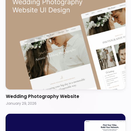
Wedding Photography Website
January 29, 2026