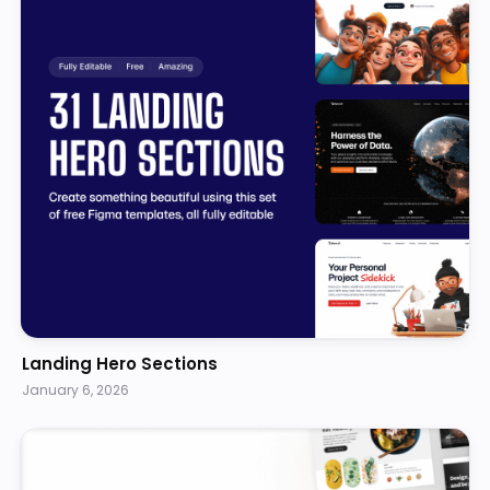
Landing Hero Sections
January 6, 2026