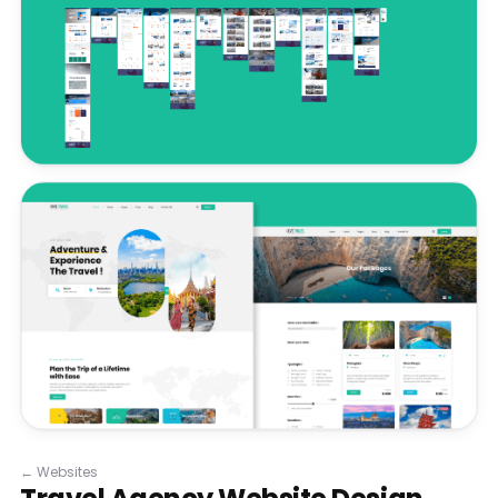
←
Websites