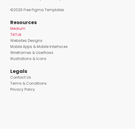
©
2026
Free Figma Templates
Resources
Medium
TikTok
Websites Designs
Mobile Apps & Mobile Interfaces
Wireframes & Userflows
Illustrations & Icons
Legals
Contact Us
Terms & Conditions
Privacy Policy