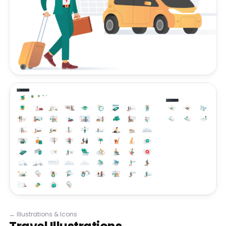
←
Illustrations & Icons