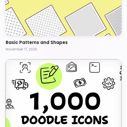
Basic Patterns and Shapes
November 17, 2025