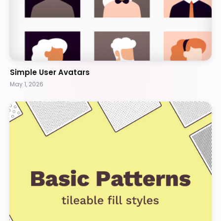
Simple User Avatars
May 1, 2026