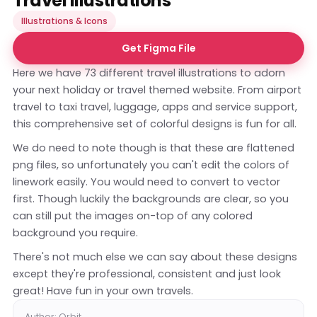
Travel Illustrations
Illustrations & Icons
Get Figma File
Here we have 73 different travel illustrations to adorn
your next holiday or travel themed website. From airport
travel to taxi travel, luggage, apps and service support,
this comprehensive set of colorful designs is fun for all.
We do need to note though is that these are flattened
png files, so unfortunately you can't edit the colors of
linework easily. You would need to convert to vector
first. Though luckily the backgrounds are clear, so you
can still put the images on-top of any colored
background you require.
There's not much else we can say about these designs
except they're professional, consistent and just look
great! Have fun in your own travels.
Author: Orbit