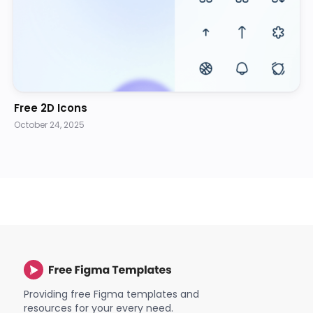
Free 2D Icons
October 24, 2025
Providing free Figma templates and
resources for your every need.