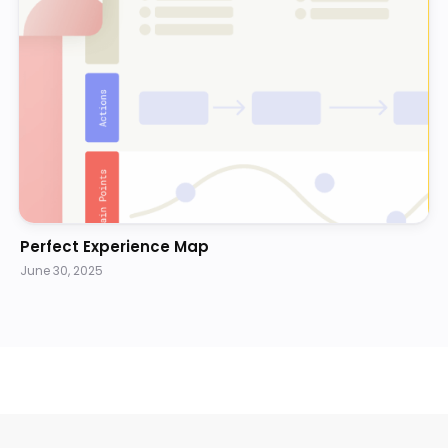
Perfect Experience Map
June 30, 2025