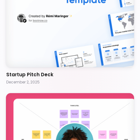
Startup Pitch Deck
December 2, 2025