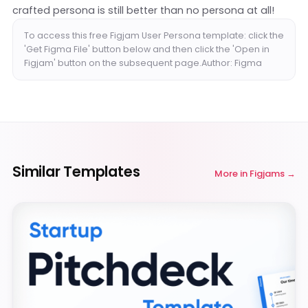
crafted persona is still better than no persona at all!
To access this free Figjam User Persona template: click the
'Get Figma File' button below and then click the 'Open in
Figjam' button on the subsequent page.Author: Figma
Similar Templates
More in
Figjams