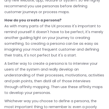
any new website, app, feature or system. So we highly
recommend you use personas before defining
customer journeys or process maps.
How do you create a persona?
As with many parts of the UX process it's important to
remind yourself it doesn't have to be perfect, it's merely
another guiding light on your journey to creating
something. So creating a persona can be as easy as
imagining your most frequent customer and defining
their traits, it's not perfect but it's a start.
A better way to create a persona is to interview your
users of the system and really develop an
understanding of their processes, motivations, activities
and pain points, then distil all of those interviews
through affinity mapping. Then use these affinity maps
to develop your personas.
Whichever way you choose to define a persona, the
most important thing to remember is: even a poorly