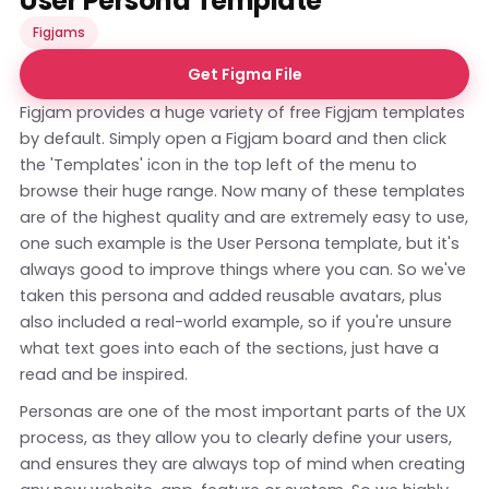
User Persona Template
Figjams
Get Figma File
Figjam provides a huge variety of free Figjam templates
by default. Simply open a Figjam board and then click
the 'Templates' icon in the top left of the menu to
browse their huge range. Now many of these templates
are of the highest quality and are extremely easy to use,
one such example is the User Persona template, but it's
always good to improve things where you can. So we've
taken this persona and added reusable avatars, plus
also included a real-world example, so if you're unsure
what text goes into each of the sections, just have a
read and be inspired.
Personas are one of the most important parts of the UX
process, as they allow you to clearly define your users,
and ensures they are always top of mind when creating