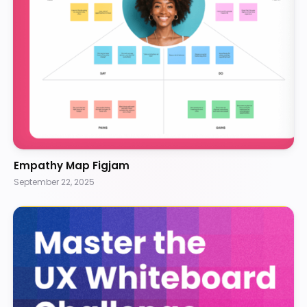
Empathy Map Figjam
September 22, 2025