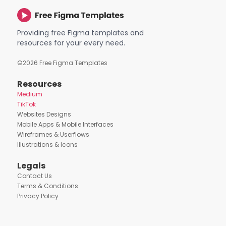
Providing free Figma templates and
resources for your every need.
©
2026
Free Figma Templates
Resources
Medium
TikTok
Websites Designs
Mobile Apps & Mobile Interfaces
Wireframes & Userflows
Illustrations & Icons
Legals
Contact Us
Terms & Conditions
Privacy Policy