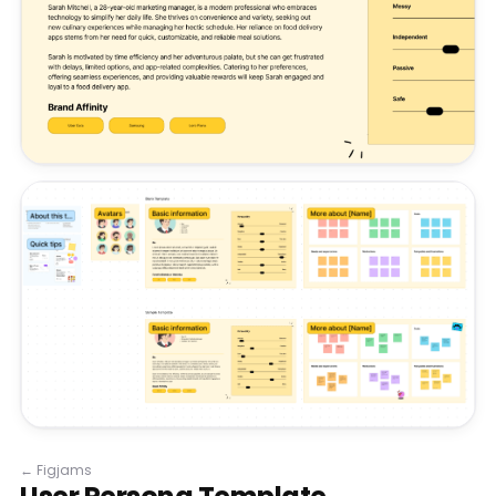
←
Figjams