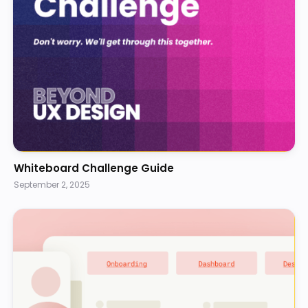
Whiteboard Challenge Guide
September 2, 2025