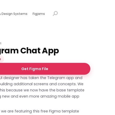
& Design Systems
Figjams
s
gram Chat App
s
Get Figma File
 UI designer has taken the Telegram app and
, building additional screens and concepts. We
e this because we now have the base template
ng new and even more amazing mobile app
 we are featuring this free Figma template