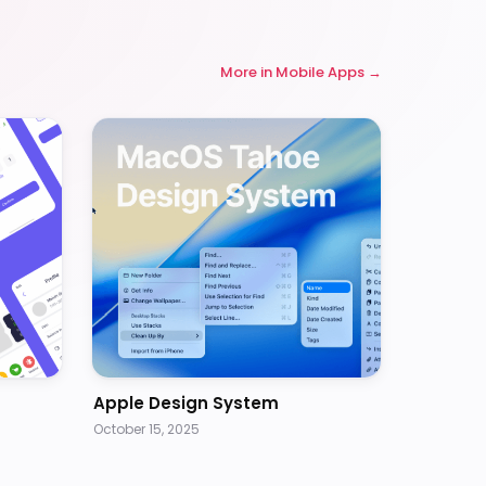
More in
Mobile Apps
Apple Design System
October 15, 2025