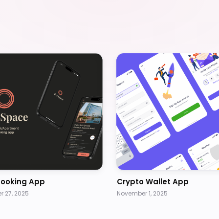
Booking App
Crypto Wallet App
 27, 2025
November 1, 2025