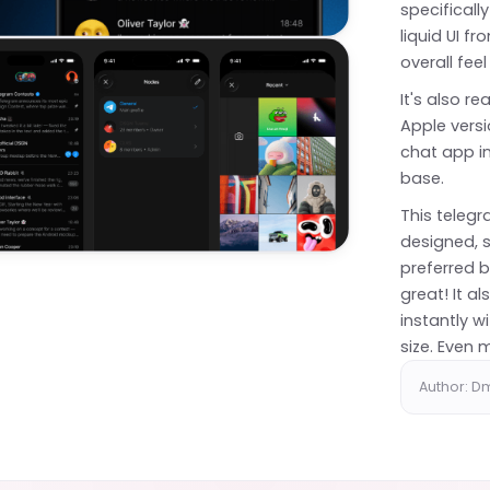
specifically
liquid UI f
overall feel
It's also r
Apple versi
chat app in
base.
This teleg
designed, s
preferred b
great! It a
instantly w
size. Even
Author: Dm