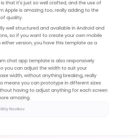
 is that it's just so well crafted, and the use of
rom Apple is amazing too, really adding to the
 of quality.
eally well structured and available in Android and
ons, so if you want to create your own mobile
 either version, you have this template as a
ram chat app template is also responsively
o you can adjust the width to suit your
ase width, without anything breaking, really
lso means you can prototype in different sizes
ithout having to adjust anything for each screen
 more amazing.
itriy Novikov