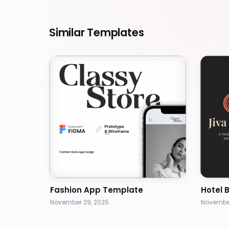
Similar Templates
Fashion App Template
Hotel 
November 29, 2025
November