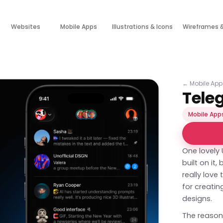
Websites
Mobile Apps
Illustrations & Icons
Wireframes 
←
Mobile App
Tele
Mobile App
One lovely
built on it
really lov
for creati
designs.
The reason