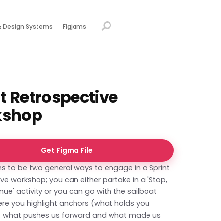
& Design Systems
Figjams
t Retrospective
kshop
Get Figma File
s to be two general ways to engage in a Sprint
ve workshop; you can either partake in a 'Stop,
inue' activity or you can go with the sailboat
ere you highlight anchors (what holds you
ks, what pushes us forward and what made us