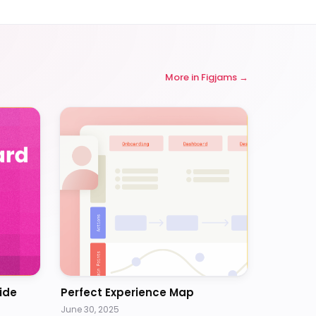
More in
Figjams
ide
Perfect Experience Map
June 30, 2025