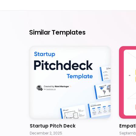
Similar Templates
Startup Pitch Deck
Empat
December 2, 2025
Septembe