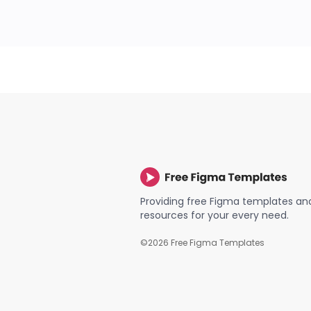
Providing free Figma templates an
resources for your every need.
©
2026
Free Figma Templates