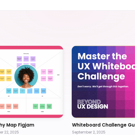
hy Map Figjam
Whiteboard Challenge Gu
r 22, 2025
September 2, 2025