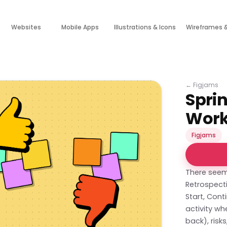
Websites
Mobile Apps
Illustrations & Icons
Wireframes 
←
Figjams
Sprin
Wor
Figjams
There seem
Retrospecti
Start, Cont
activity wh
back), ris