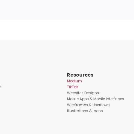
Resources
Medium
d
TikTok
Websites Designs
Mobile Apps & Mobile Interfaces
Wireframes & Userflows
Illustrations & Icons