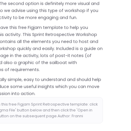
 The second option is definitely more visual and
o we advise using this type of workshop if you
ctivity to be more engaging and fun.
have this free Figjam template to help you
this activity. This Sprint Retrospective Workshop
ontains all the elements you need to host and
rkshop quickly and easily. Included is a guide on
ge in the activity, lots of post-it notes (of
 also a graphic of the sailboat with
ns of requirements.
 really simple, easy to understand and should help
duce some useful insights which you can move
sion into action.
this free Figjam Sprint Retrospective template: click
igma File' button below and then click the 'Open in
utton on the subsequent page.Author: Franni