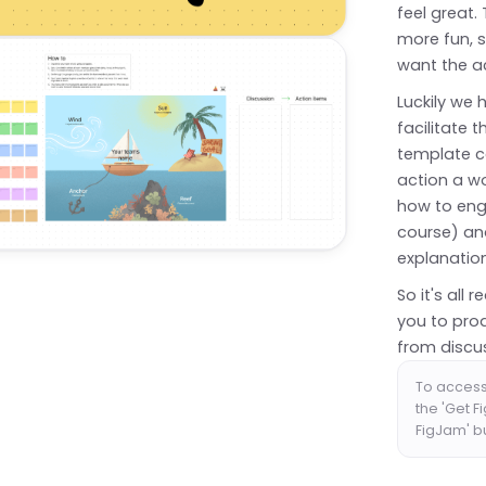
feel great.
more fun, s
want the a
Luckily we 
facilitate 
template c
action a wo
how to enga
course) and
explanatio
So it's all
you to pro
from discus
To access 
the 'Get F
FigJam' b