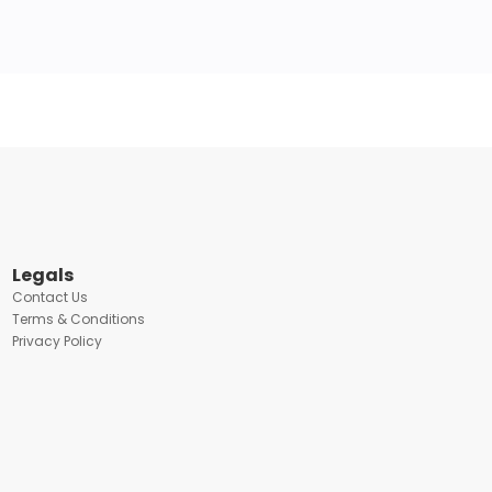
Legals
Contact Us
Terms & Conditions
Privacy Policy