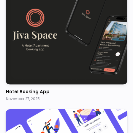
Hotel Booking App
November 27, 2025