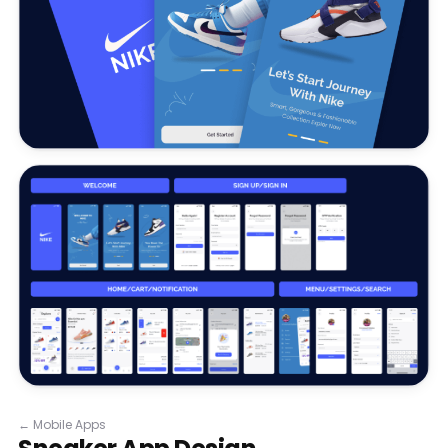
←
Mobile Apps