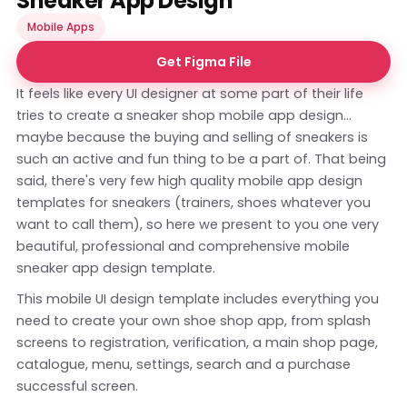
Sneaker App Design
Mobile Apps
Get Figma File
It feels like every UI designer at some part of their life
tries to create a sneaker shop mobile app design...
maybe because the buying and selling of sneakers is
such an active and fun thing to be a part of. That being
said, there's very few high quality mobile app design
templates for sneakers (trainers, shoes whatever you
want to call them), so here we present to you one very
beautiful, professional and comprehensive mobile
sneaker app design template.
This mobile UI design template includes everything you
need to create your own shoe shop app, from splash
screens to registration, verification, a main shop page,
catalogue, menu, settings, search and a purchase
successful screen.