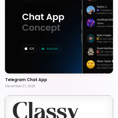
Telegram Chat App
December 27, 2025