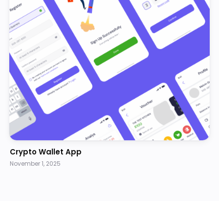
Crypto Wallet App
November 1, 2025