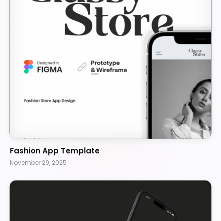
Fashion App Template
November 29, 2025