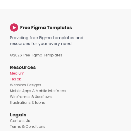
Providing free Figma templates and
resources for your every need.
©
2026
Free Figma Templates
Resources
Medium
TikTok
Websites Designs
Mobile Apps & Mobile Interfaces
Wireframes & Userflows
Illustrations & Icons
Legals
Contact Us
Terms & Conditions