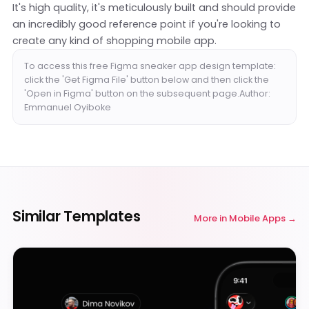
It's high quality, it's meticulously built and should provide
an incredibly good reference point if you're looking to
create any kind of shopping mobile app.
To access this free Figma sneaker app design template:
click the 'Get Figma File' button below and then click the
'Open in Figma' button on the subsequent page.Author:
Emmanuel Oyiboke
Similar Templates
More in
Mobile Apps