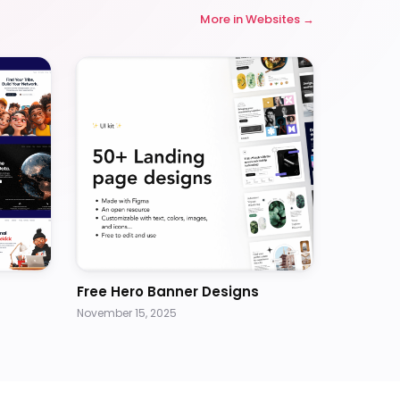
More in
Websites
Free Hero Banner Designs
November 15, 2025