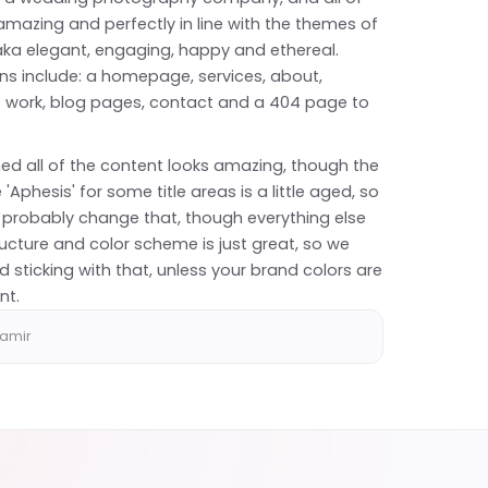
mazing and perfectly in line with the themes of
ka elegant, engaging, happy and ethereal.
ns include: a homepage, services, about,
of work, blog pages, contact and a 404 page to
ed all of the content looks amazing, though the
 'Aphesis' for some title areas is a little aged, so
 probably change that, though everything else
ucture and color scheme is just great, so we
sticking with that, unless your brand colors are
nt.
hamir