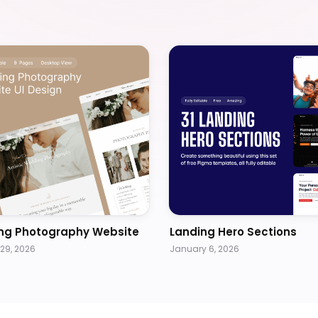
ng Photography Website
Landing Hero Sections
29, 2026
January 6, 2026