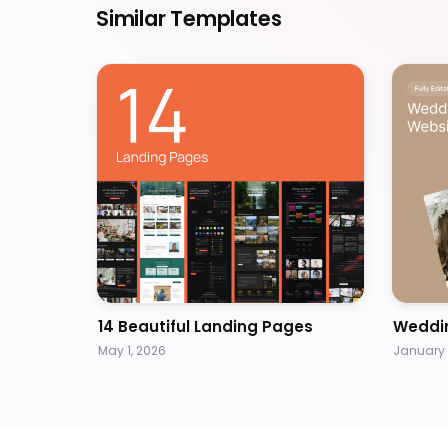
Similar Templates
14 Beautiful Landing Pages
Weddi
May 1, 2026
January 