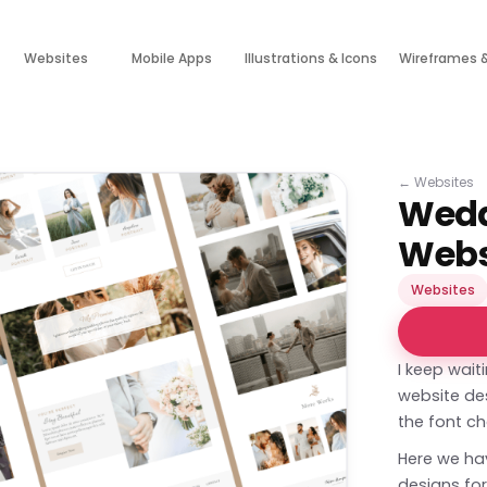
Websites
Mobile Apps
Illustrations & Icons
Wireframes 
←
Websites
Wedd
Webs
Websites
I keep wait
website des
the font ch
Here we hav
designs fo