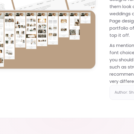
them look a
weddings a
Page desig
portfolio 
top it off.
As mention
font choice
you should
such as str
recommend 
very differe
Author: S