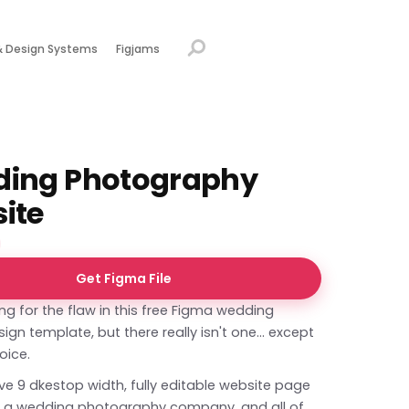
& Design Systems
Figjams
ing Photography
ite
Get Figma File
ing for the flaw in this free Figma wedding
ign template, but there really isn't one... except
oice.
e 9 dkestop width, fully editable website page
r a wedding photography company, and all of