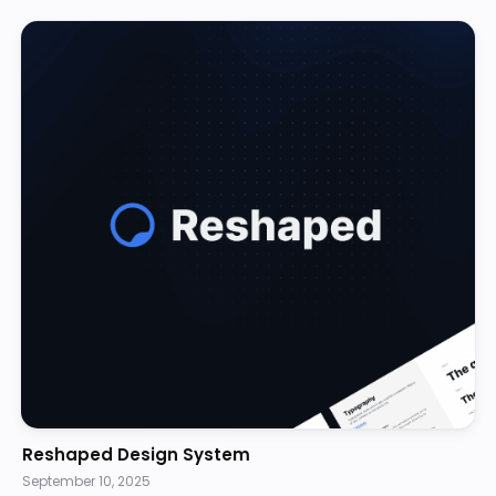
Reshaped Design System
September 10, 2025