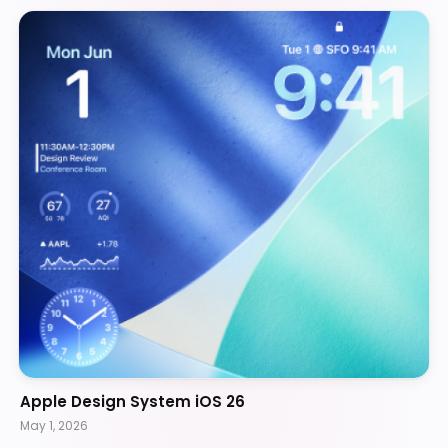
Apple Design System iOS 26
May 1, 2026