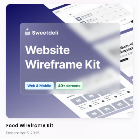
Food Wireframe Kit
December 5, 2025