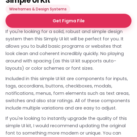
Simple UI Kit
Wireframes & Design Systems
Get Figma File
If you're looking for a solid, robust and simple design
system then this Simply UI kit will be perfect for you. It
allows you to build basic programs or websites that
look clean and coherent incredibly quickly. No playing
around with spacing (as this UI kit supports auto-
layouts) or color schemes or font sizes.
Included in this simple UI kit are components for inputs,
tags, accordians, buttons, checkboxes, modals,
notifications, menus, form elements such as text areas,
switches and also star ratings. All of these components
include multiple variations and are easy to adjust.
If you're looking to instantly upgrade the quality of this
simple UI kit, I would recommend updating the original
font to something more modern or unique. You can