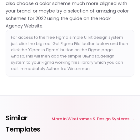
also choose a color scheme much more aligned with
your brand, or maybe try a selection of amazing color
schemes for 2022 using the guide on the
Hook
Agency Website
.
For access to the free Figma simple UI kit design system
just click the big red 'Get Figma File' button below and then
click the 'Open in Figma' button on the Figma page.
&nbsp;This will then add the simple UI&nbsp;design
system to your Figma working files library which you can
edit immediately.Author: Ira Winterman
Similar
More in
Wireframes & Design Systems
Templates