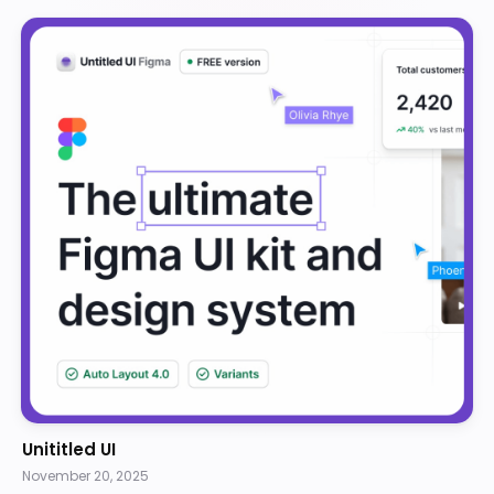
Unititled UI
November 20, 2025