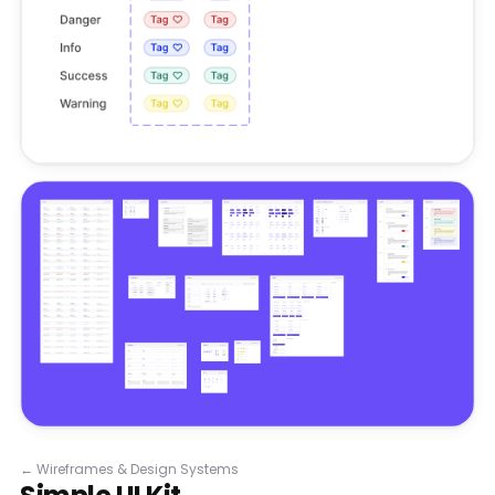
←
Wireframes & Design Systems