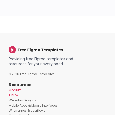
Providing free Figma templates and
resources for your every need.
©
2026
Free Figma Templates
Resources
Medium
TikTok
Websites Designs
Mobile Apps & Mobile Interfaces
Wireframes & Userflows