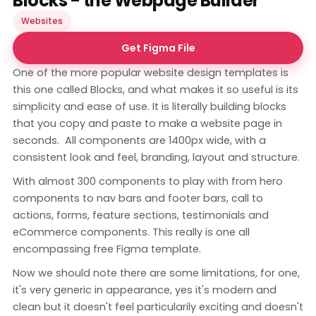
Blocks - the Webpage Builder
Websites
Get Figma File
One of the more popular website design templates is
this one called Blocks, and what makes it so useful is its
simplicity and ease of use. It is literally building blocks
that you copy and paste to make a website page in
seconds. All components are 1400px wide, with a
consistent look and feel, branding, layout and structure.
With almost 300 components to play with from hero
components to nav bars and footer bars, call to
actions, forms, feature sections, testimonials and
eCommerce components. This really is one all
encompassing free Figma template.
Now we should note there are some limitations, for one,
it's very generic in appearance, yes it's modern and
clean but it doesn't feel particularily exciting and doesn't