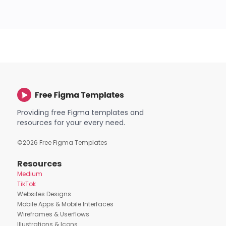
Providing free Figma templates and
resources for your every need.
©
2026
Free Figma Templates
Resources
Medium
TikTok
Websites Designs
Mobile Apps & Mobile Interfaces
Wireframes & Userflows
Illustrations & Icons