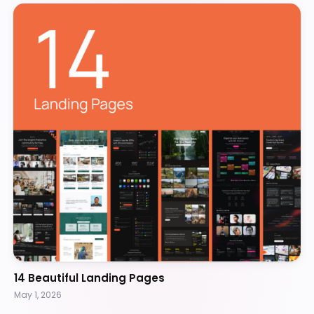
14 Beautiful Landing Pages
May 1, 2026