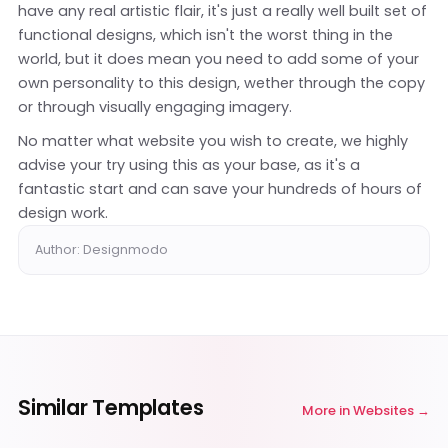
have any real artistic flair, it's just a really well built set of
functional designs, which isn't the worst thing in the
world, but it does mean you need to add some of your
own personality to this design, wether through the copy
or through visually engaging imagery.
No matter what website you wish to create, we highly
advise your try using this as your base, as it's a
fantastic start and can save your hundreds of hours of
design work.
Author: Designmodo
Similar Templates
More in
Websites