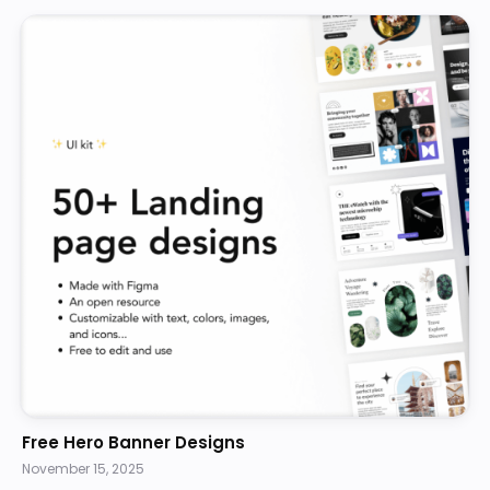
Free Hero Banner Designs
November 15, 2025