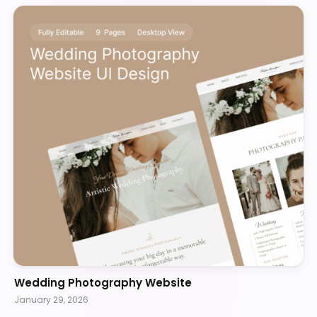
Wedding Photography Website
January 29, 2026