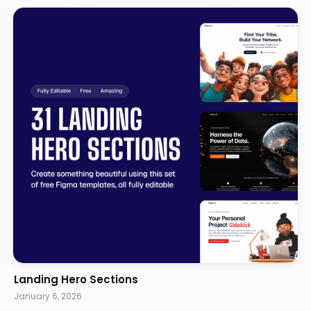
Landing Hero Sections
January 6, 2026