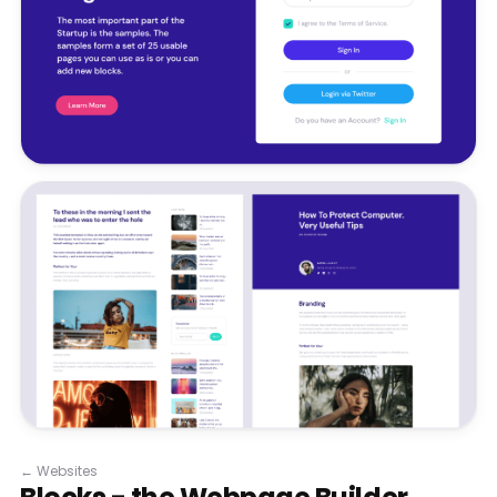
←
Websites