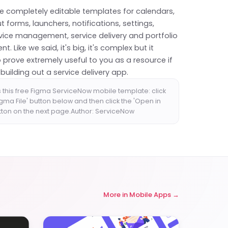
re completely editable templates for calendars,
ut forms, launchers, notifications, settings,
rvice management, service delivery and portfolio
 Like we said, it's big, it's complex but it
 prove extremely useful to you as a resource if
 building out a service delivery app.
 this free Figma ServiceNow mobile template: click
igma File' button below and then click the 'Open in
tton on the next page.Author: ServiceNow
More in
Mobile Apps