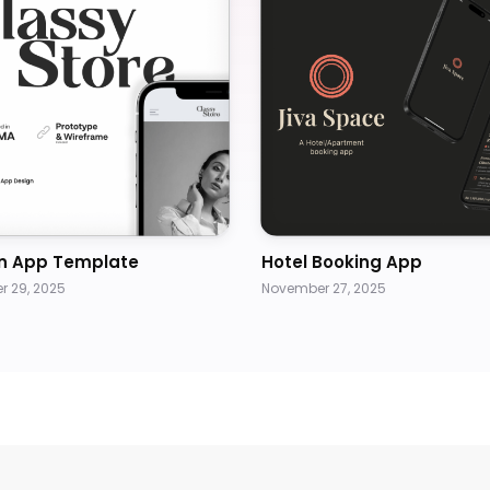
n App Template
Hotel Booking App
 29, 2025
November 27, 2025