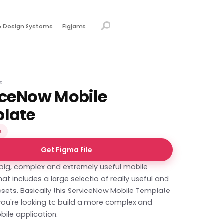
& Design Systems
Figjams
s
iceNow Mobile
late
s
Get Figma File
 big, complex and extremely useful mobile
at includes a large selectio of really useful and
sets. Basically this ServiceNow Mobile Template
f you're looking to build a more complex and
bile application.