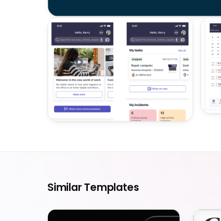
Similar Templates