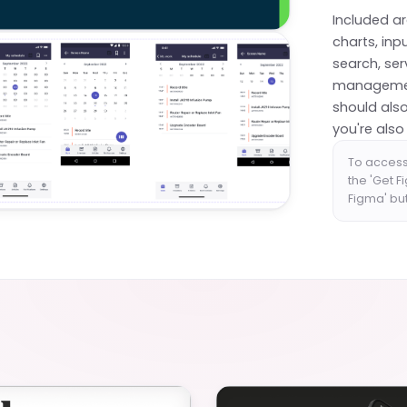
Included a
charts, inp
search, se
management.
should also
you're also
To access
the 'Get F
Figma' bu