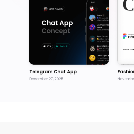
Telegram Chat App
Fashio
December 27, 2025
November