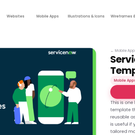
Websites
Mobile Apps
Illustrations & Icons
Wireframes 
←
Mobile App
Serv
Temp
Mobile App
This is one
template th
reusable as
is useful i
tailored mo