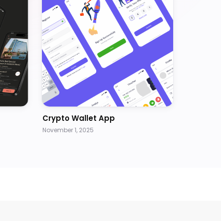
Crypto Wallet App
November 1, 2025