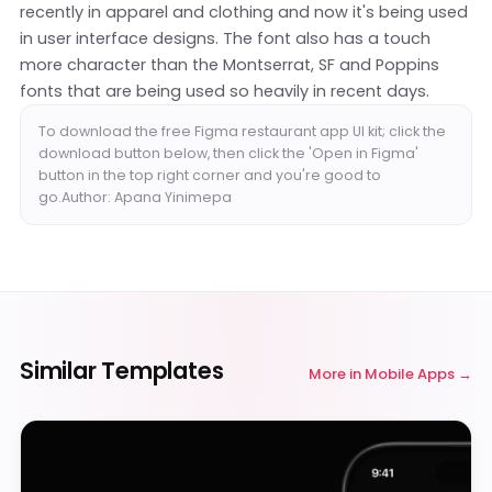
recently in apparel and clothing and now it's being used
in user interface designs. The font also has a touch
more character than the Montserrat, SF and Poppins
fonts that are being used so heavily in recent days.
To download the free Figma restaurant app UI kit; click the
download button below, then click the 'Open in Figma'
button in the top right corner and you're good to
go.Author: Apana Yinimepa
Similar Templates
More in
Mobile Apps