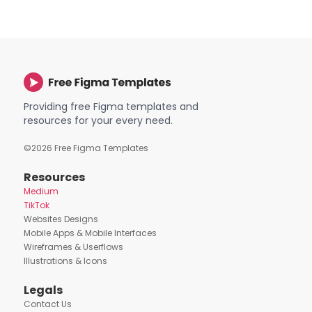
Providing free Figma templates and
resources for your every need.
©
2026
Free Figma Templates
Resources
Medium
TikTok
Websites Designs
Mobile Apps & Mobile Interfaces
Wireframes & Userflows
Illustrations & Icons
Legals
Contact Us