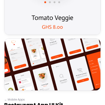
←
Mobile Apps