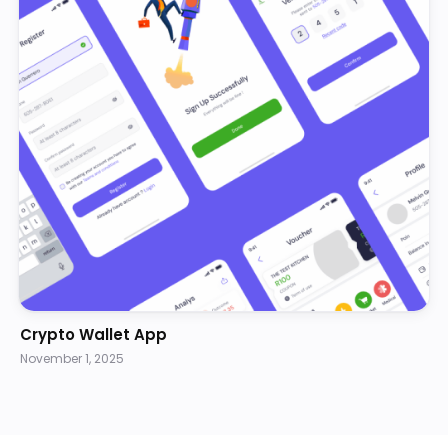
Crypto Wallet App
November 1, 2025