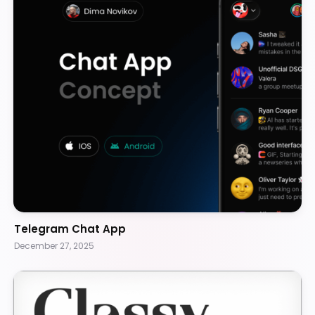
Telegram Chat App
December 27, 2025