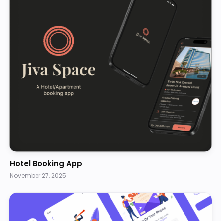
Hotel Booking App
November 27, 2025