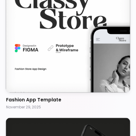
Fashion App Template
November 29, 2025