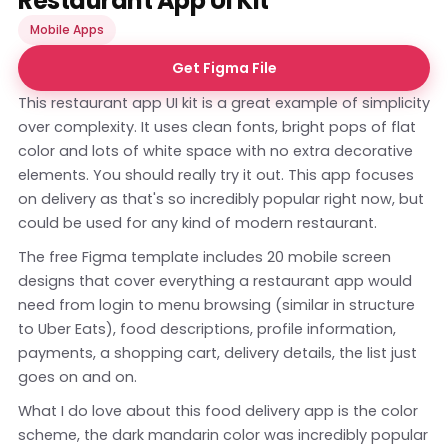
Restaurant App UI Kit
Mobile Apps
Get Figma File
This restaurant app UI kit is a great example of simplicity
over complexity. It uses clean fonts, bright pops of flat
color and lots of white space with no extra decorative
elements. You should really try it out. This app focuses
on delivery as that's so incredibly popular right now, but
could be used for any kind of modern restaurant.
The free Figma template includes 20 mobile screen
designs that cover everything a restaurant app would
need from login to menu browsing (similar in structure
to Uber Eats), food descriptions, profile information,
payments, a shopping cart, delivery details, the list just
goes on and on.
What I do love about this food delivery app is the color
scheme, the dark mandarin color was incredibly popular