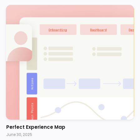
Perfect Experience Map
June 30, 2025