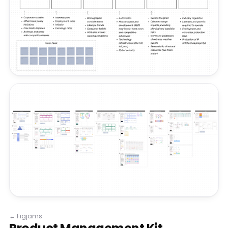
←
Figjams