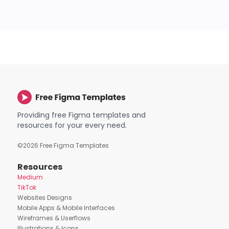
Providing free Figma templates and
resources for your every need.
©
2026
Free Figma Templates
Resources
Medium
TikTok
Websites Designs
Mobile Apps & Mobile Interfaces
Wireframes & Userflows
Illustrations & Icons