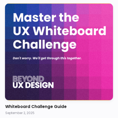
Whiteboard Challenge Guide
September 2, 2025