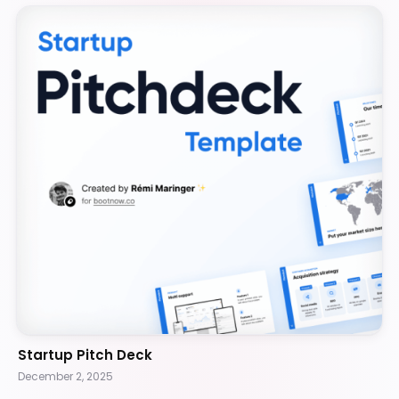
Startup Pitch Deck
December 2, 2025