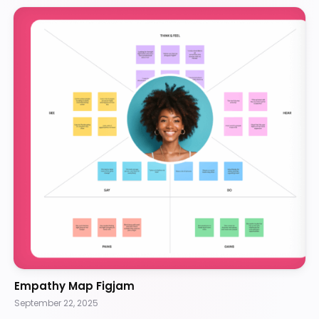
Empathy Map Figjam
September 22, 2025