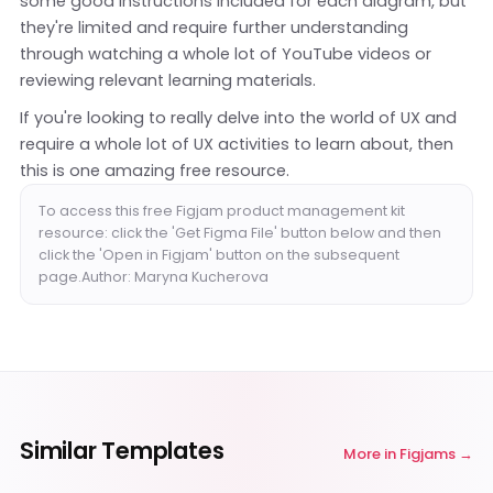
some good instructions included for each diagram, but
they're limited and require further understanding
through watching a whole lot of YouTube videos or
reviewing relevant learning materials.
If you're looking to really delve into the world of UX and
require a whole lot of UX activities to learn about, then
this is one amazing free resource.
To access this free Figjam product management kit
resource: click the 'Get Figma File' button below and then
click the 'Open in Figjam' button on the subsequent
page.Author: Maryna Kucherova
Similar Templates
More in
Figjams