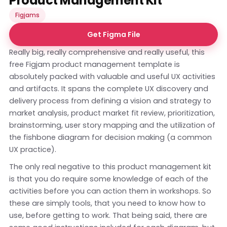
Product Management Kit
Figjams
Get Figma File
Really big, really comprehensive and really useful, this
free Figjam product management template is
absolutely packed with valuable and useful UX activities
and artifacts. It spans the complete UX discovery and
delivery process from defining a vision and strategy to
market analysis, product market fit review, prioritization,
brainstorming, user story mapping and the utilization of
the fishbone diagram for decision making (a common
UX practice).
The only real negative to this product management kit
is that you do require some knowledge of each of the
activities before you can action them in workshops. So
these are simply tools, that you need to know how to
use, before getting to work. That being said, there are