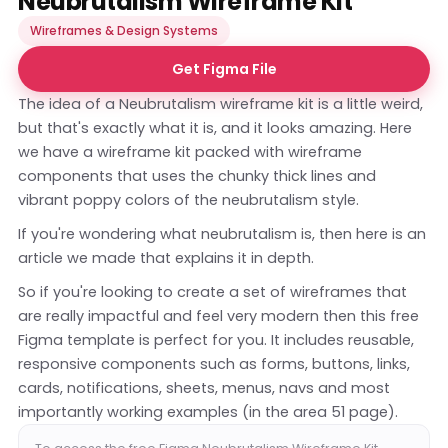
Neubrutalism Wireframe Kit
Wireframes & Design Systems
Get Figma File
The idea of a Neubrutalism wireframe kit is a little weird,
but that's exactly what it is, and it looks amazing. Here
we have a wireframe kit packed with wireframe
components that uses the chunky thick lines and
vibrant poppy colors of the neubrutalism style.
If you're wondering what neubrutalism is, then
here is an
article
we made that explains it in depth.
So if you're looking to create a set of wireframes that
are really impactful and feel very modern then this free
Figma template is perfect for you. It includes reusable,
responsive components such as forms, buttons, links,
cards, notifications, sheets, menus, navs and most
importantly working examples (in the area 51 page).