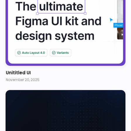
Unititled UI
November 20, 2025