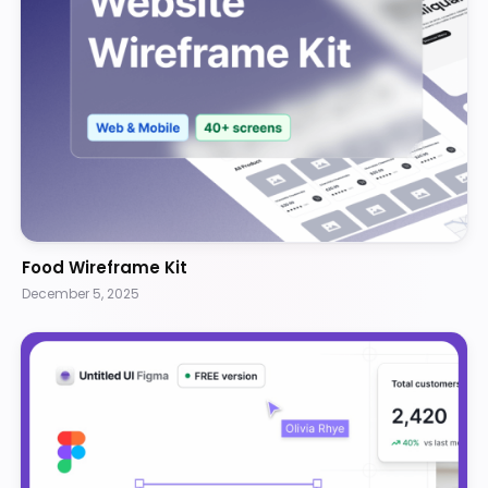
Food Wireframe Kit
December 5, 2025