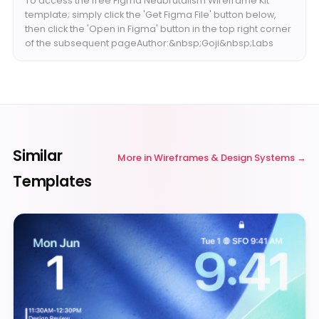
To access the free Figma Neubrutalism Wireframe Kit
template; simply click the 'Get Figma File' button below,
then click the 'Open in Figma' button in the top right corner
of the subsequent pageAuthor:&nbsp;Goji&nbsp;Labs
Similar
More in
Wireframes & Design Systems
Templates