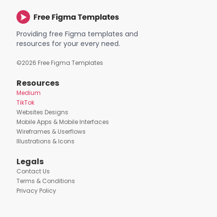
Providing free Figma templates and
resources for your every need.
©
2026
Free Figma Templates
Resources
Medium
TikTok
Websites Designs
Mobile Apps & Mobile Interfaces
Wireframes & Userflows
Illustrations & Icons
Legals
Contact Us
Terms & Conditions
Privacy Policy