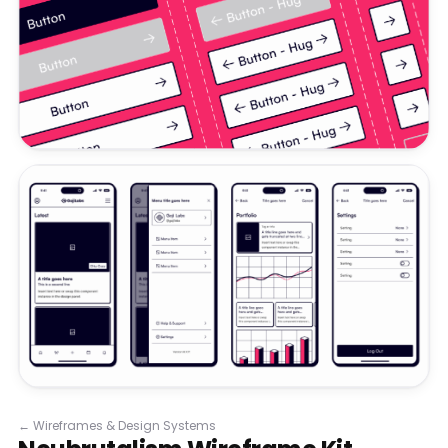
←
Wireframes & Design Systems