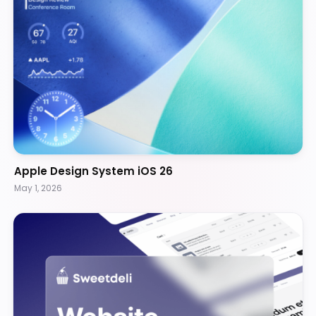
Apple Design System iOS 26
May 1, 2026