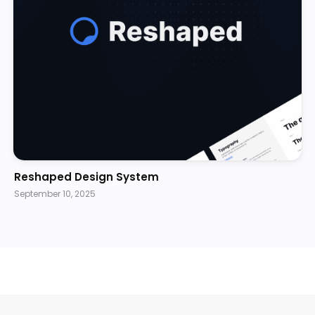
Reshaped Design System
September 10, 2025