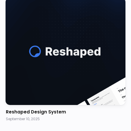
Reshaped Design System
September 10, 2025