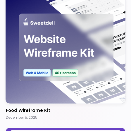
Food Wireframe Kit
December 5, 2025