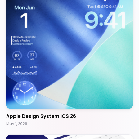
Apple Design System iOS 26
May 1, 2026