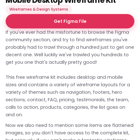
Mobile Desktop Wireframe Kit
Wireframes & Design Systems
Get Figma File
If you've ever had the misfortune to browse the Figma
community section, and try to find wireframes you've
probably had to trawl through a hundred just to get one
decent one. Well luckily we've trawled you hundreds to
get you one that's actually pretty good!
This free wireframe kit includes desktop and mobile
sizes and contains a variety of wireframe layouts for a
variety of themes such as navigation, footers, hero
sections, contact, FAQ, pricing, testimonials, the team,
calls to action, products, categories, the list goes on
and on.
Now we also need to mention some items are flattened
images, so you don't have access to the complete kit,