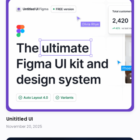
Unititled UI
November 20, 2025