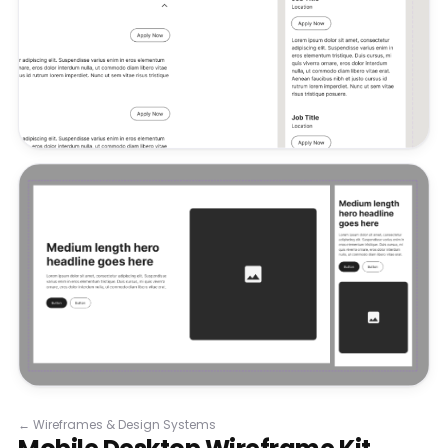
←
Wireframes & Design Systems