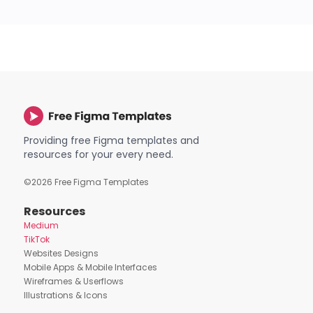
Providing free Figma templates and
resources for your every need.
©
2026
Free Figma Templates
Resources
Medium
TikTok
Websites Designs
Mobile Apps & Mobile Interfaces
Wireframes & Userflows
Illustrations & Icons