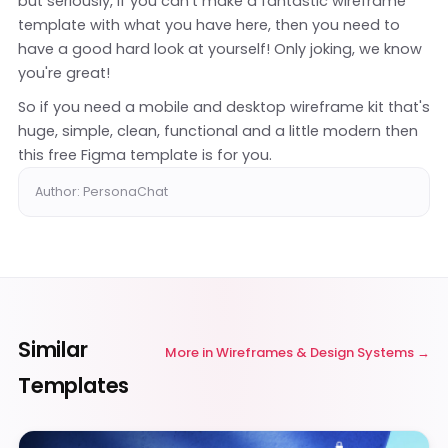
but seriously, if you can't make a fantastic wireframe
template with what you have here, then you need to
have a good hard look at yourself! Only joking, we know
you're great!
So if you need a mobile and desktop wireframe kit that's
huge, simple, clean, functional and a little modern then
this free Figma template is for you.
Author: PersonaChat
Similar
More in
Wireframes & Design Systems
Templates