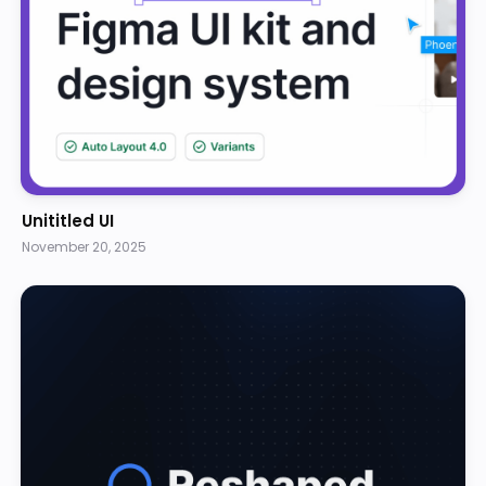
Unititled UI
November 20, 2025