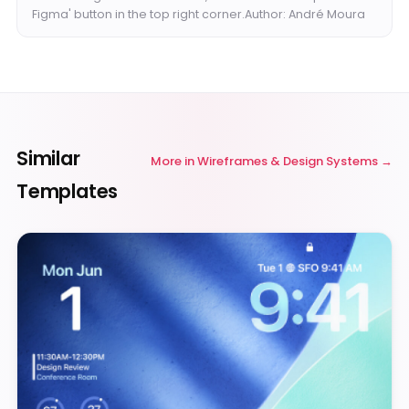
Figma' button in the top right corner.Author: André Moura
Similar
More in
Wireframes & Design Systems
Templates