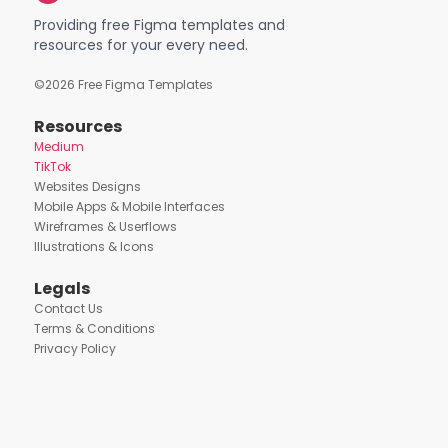
Providing free Figma templates and
resources for your every need.
©
2026
Free Figma Templates
Resources
Medium
TikTok
Websites Designs
Mobile Apps & Mobile Interfaces
Wireframes & Userflows
Illustrations & Icons
Legals
Contact Us
Terms & Conditions
Privacy Policy