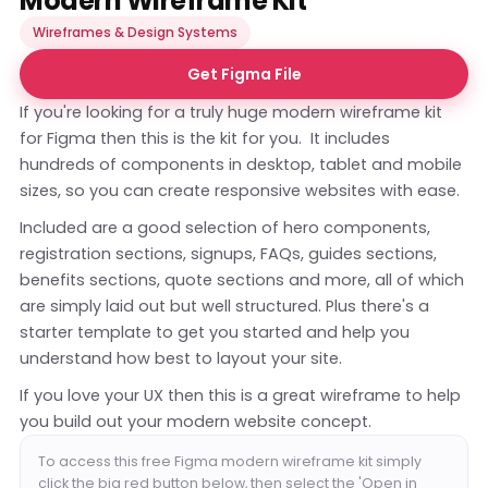
Modern Wireframe Kit
Wireframes & Design Systems
Get Figma File
If you're looking for a truly huge modern wireframe kit
for Figma then this is the kit for you. It includes
hundreds of components in desktop, tablet and mobile
sizes, so you can create responsive websites with ease.
Included are a good selection of hero components,
registration sections, signups, FAQs, guides sections,
benefits sections, quote sections and more, all of which
are simply laid out but well structured. Plus there's a
starter template to get you started and help you
understand how best to layout your site.
If you love your UX then this is a great wireframe to help
you build out your modern website concept.
To access this free Figma modern wireframe kit simply
click the big red button below, then select the 'Open in