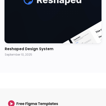
Reshaped Design System
September 10, 2025