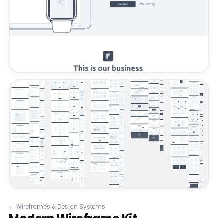
←
Wireframes & Design Systems