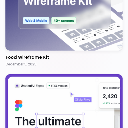
Food Wireframe Kit
December 5, 2025