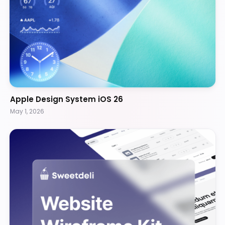
Apple Design System iOS 26
May 1, 2026