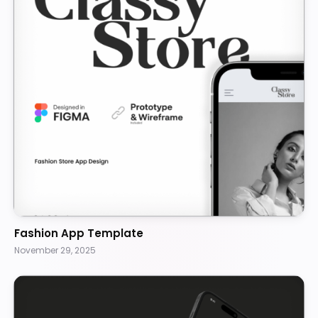
Fashion App Template
November 29, 2025