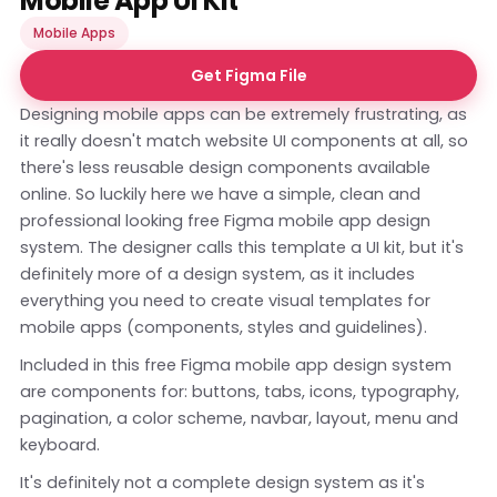
Mobile App UI Kit
Mobile Apps
Get Figma File
Designing mobile apps can be extremely frustrating, as
it really doesn't match website UI components at all, so
there's less reusable design components available
online. So luckily here we have a simple, clean and
professional looking free Figma mobile app design
system. The designer calls this template a UI kit, but it's
definitely more of a design system, as it includes
everything you need to create visual templates for
mobile apps (components, styles and guidelines).
Included in this free Figma mobile app design system
are components for: buttons, tabs, icons, typography,
pagination, a color scheme, navbar, layout, menu and
keyboard.
It's definitely not a complete design system as it's