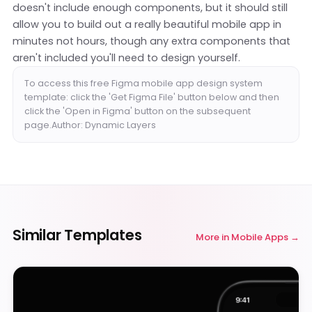
doesn't include enough components, but it should still
allow you to build out a really beautiful mobile app in
minutes not hours, though any extra components that
aren't included you'll need to design yourself.
To access this free Figma mobile app design system
template: click the 'Get Figma File' button below and then
click the 'Open in Figma' button on the subsequent
page.Author: Dynamic Layers
Similar Templates
More in
Mobile Apps