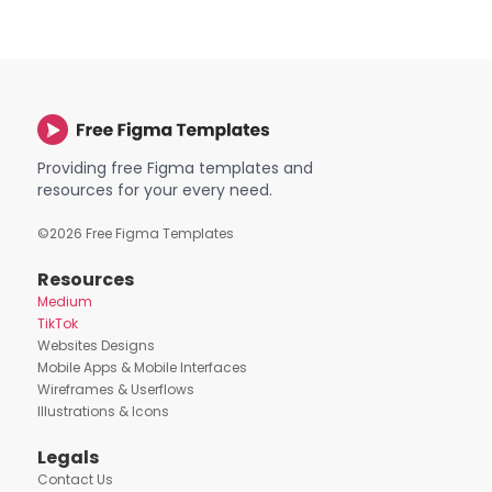
Providing free Figma templates and
resources for your every need.
©
2026
Free Figma Templates
Resources
Medium
TikTok
Websites Designs
Mobile Apps & Mobile Interfaces
Wireframes & Userflows
Illustrations & Icons
Legals
Contact Us