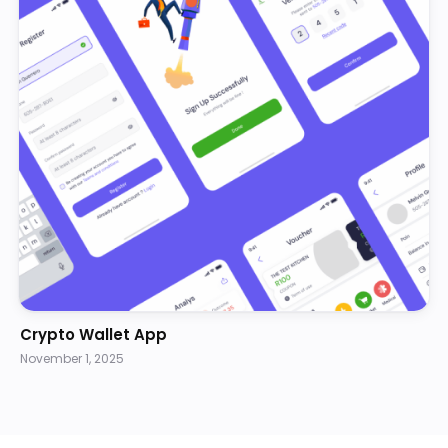
Crypto Wallet App
November 1, 2025