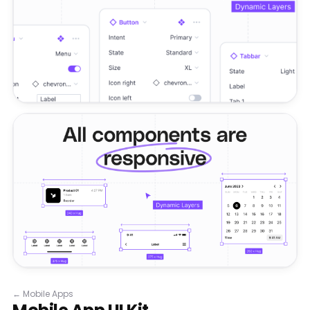
←
Mobile Apps