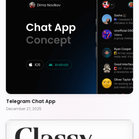
Telegram Chat App
December 27, 2025