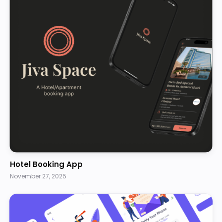
Hotel Booking App
November 27, 2025