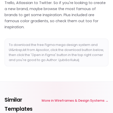
Trello, Atlassian to Twitter. So if you're looking to create
a new brand, maybe browse the most famous of
brands to get some inspiration. Plus included are
famous color gradients, so check them out too for
inspiration.
To download the free Figma mega design system and
UI&nbsp;kit from Apsolior, click the download button below,
then click the 'Open in Figma' button in the top right corner
and you're good to go.Author: Ljubiša Kukulj
Similar
More in
Wireframes & Design Systems
Templates