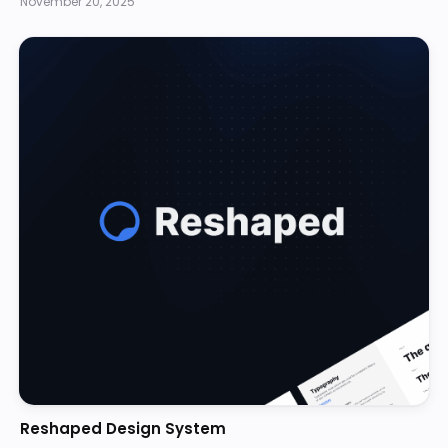
November 20, 2025
Reshaped Design System