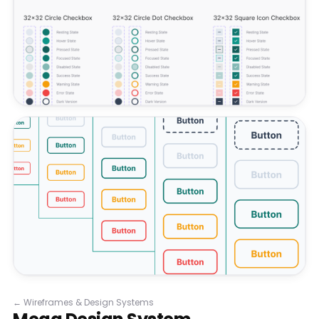
←
Wireframes & Design Systems