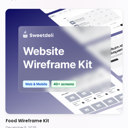
Food Wireframe Kit
December 5, 2025