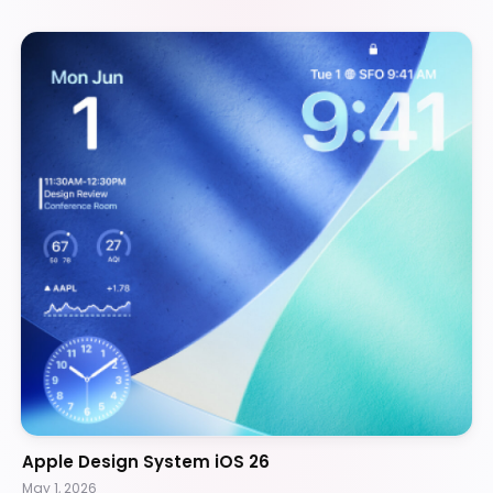
Apple Design System iOS 26
May 1, 2026