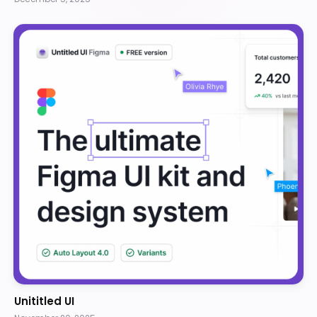
Unititled UI