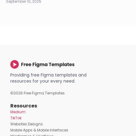
September 10, 2025
Providing free Figma templates and
resources for your every need.
©
2026
Free Figma Templates
Resources
Medium
TikTok
Websites Designs
Mobile Apps & Mobile Interfaces