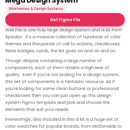
Mega Design System
Wireframes & Design Systems
Get Figma File
Well this is one truly large design system and UI kit from
Apsolior. It's a massive collection of hundreds of color
themes and thousands of call to actions, checkboxes,
fields badges, cards, the list goes on and on and on.
Though despite containing a large number of
components, each of them retains a high leve of
quality. Even if you're not looking for a design system,
this set of components is a fantastic resource. As if
you're looking for some clean buttons or professional
checkboxes then you can just open up this design
system Figma template and pick and choose the
elements that suit your needs.
Interestingly, also included in this UI kit is a huge set of
color swatches for popular brands, from McDonalds to