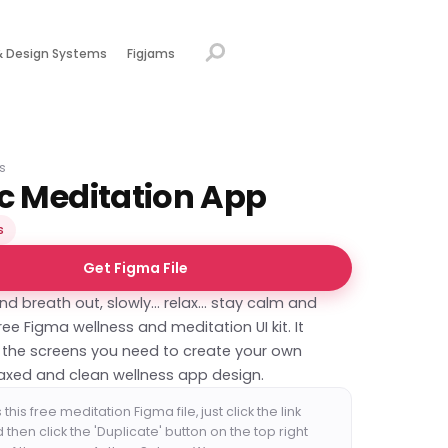
& Design Systems
Figjams
s
c Meditation App
s
Get Figma File
nd breath out, slowly... relax... stay calm and
free Figma wellness and meditation UI kit. It
l the screens you need to create your own
laxed and clean wellness app design.
this free meditation Figma file, just click the link
then click the 'Duplicate' button on the top right