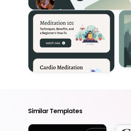
Similar Templates