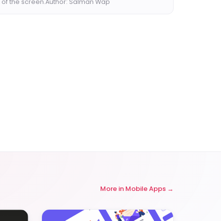
 of the screen.Author: Salman Wap
More in
Mobile Apps