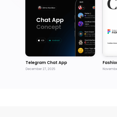
Telegram Chat App
Fashio
December 27, 2025
November