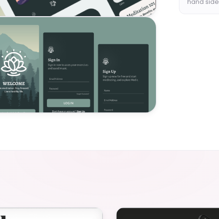
hand side