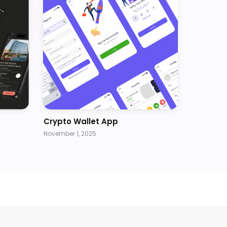
Crypto Wallet App
November 1, 2025