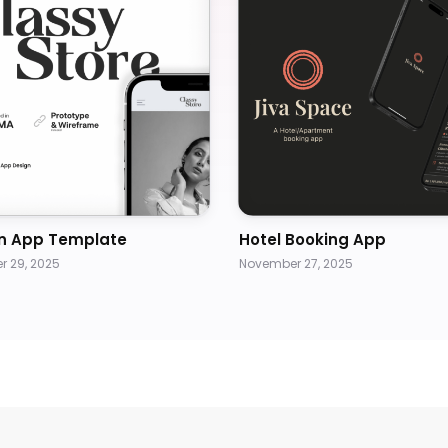
n App Template
Hotel Booking App
 29, 2025
November 27, 2025