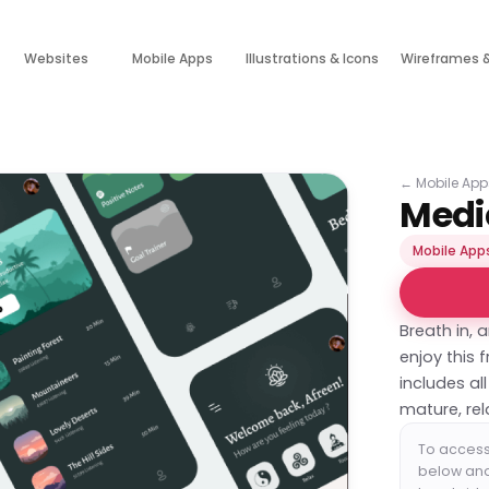
Websites
Mobile Apps
Illustrations & Icons
Wireframes 
←
Mobile App
Medi
Mobile App
Breath in, a
enjoy this 
includes al
mature, re
To access 
below and 