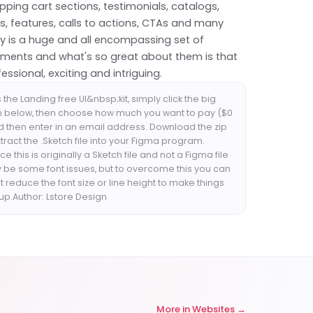
ping cart sections, testimonials, catalogs,
, features, calls to actions, CTAs and many
uly is a huge and all encompassing set of
ements and what's so great about them is that
fessional, exciting and intriguing.
the Landing free UI&nbsp;kit, simply click the big
n below, then choose how much you want to pay ($0
nd then enter in an email address. Download the zip
xtract the .Sketch file into your Figma program.
e this is originally a Sketch file and not a Figma file
 be some font issues, but to overcome this you can
st reduce the font size or line height to make things
up.Author: Lstore Design
More in
Websites