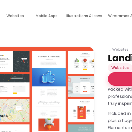
Websites
Mobile Apps
Illustrations & Icons
Wireframes 
←
Websites
Landi
Websites
Packed with
professional
truly inspir
Included in
plus a hug
Elements in