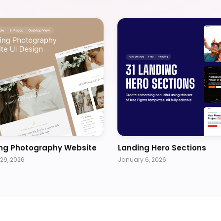
ng Photography Website
Landing Hero Sections
29, 2026
January 6, 2026