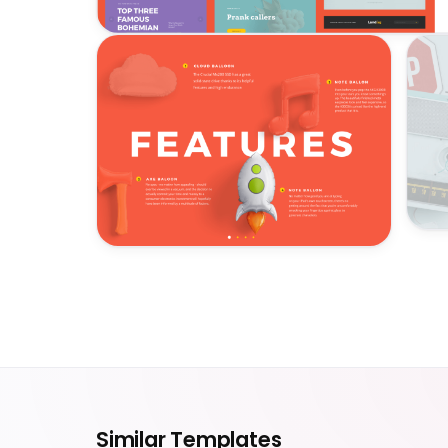
Similar Templates