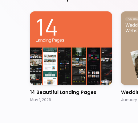
14 Beautiful Landing Pages
Weddi
May 1, 2026
January 