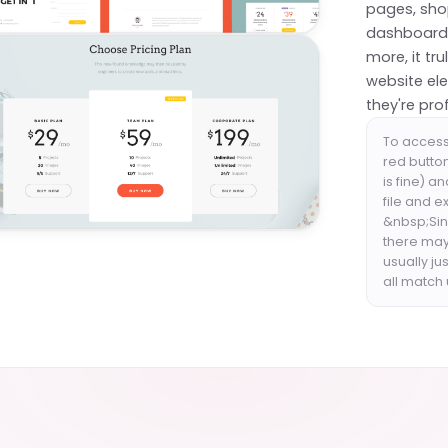
pages, shop
dashboards
more, it tr
website el
they're pro
To access 
red butto
is fine) a
file and e
&nbsp;Sinc
there may
usually ju
all match 