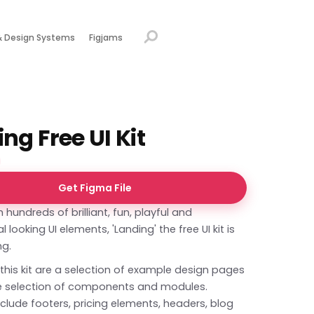
& Design Systems
Figjams
ng Free UI Kit
Get Figma File
 hundreds of brilliant, fun, playful and
 looking UI elements, 'Landing' the free UI kit is
ing.
 this kit are a selection of example design pages
e selection of components and modules.
clude footers, pricing elements, headers, blog