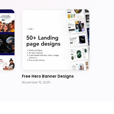
Free Hero Banner Designs
November 15, 2025