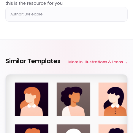
this is the resource for you.
Author: ByPeople
Similar Templates
More in
Illustrations & Icons