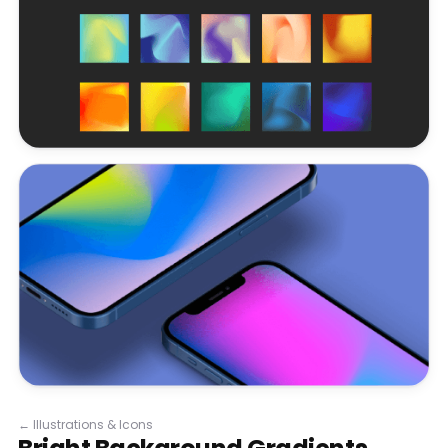
←
Illustrations & Icons