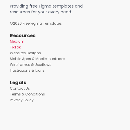
Providing free Figma templates and
resources for your every need.
©
2026
Free Figma Templates
Resources
Medium
TikTok
Websites Designs
Mobile Apps & Mobile Interfaces
Wireframes & Userflows
Illustrations & Icons
Legals
Contact Us
Terms & Conditions
Privacy Policy