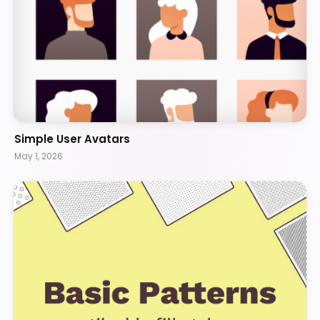
Simple User Avatars
May 1, 2026