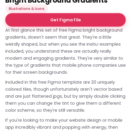
Bright Background Gradients
Illustrations & Icons
Get Figma File
At first glance this set of free Figma bright background
gradients, doesn't seem that great. They're a little
weirdly shaped, but when you see the insitu-examples
included, you understand these are actually really
modern and engaging gradients. They're very similar to
the type of gradients that mobile phone companies use
for their screen backgrounds.
Included in this free Figma template are 20 uniquely
colored tiles, though unfortunately aren't vector based
and are just flattened jpgs, but by simply double clicking
them you can change the tint to give them a different
color scheme, so they're still versatile.
If you're looking to make your website design or mobile
app incredibly vibrant and popping with energy, then