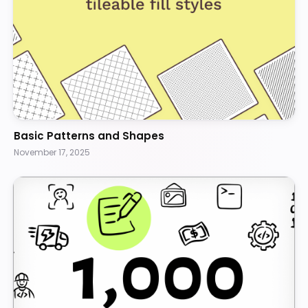
Basic Patterns and Shapes
November 17, 2025