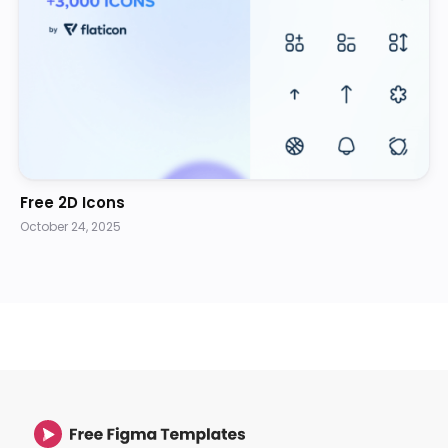
Free 2D Icons
October 24, 2025