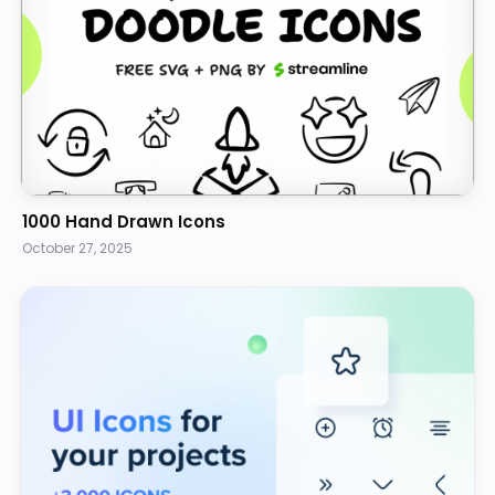
1000 Hand Drawn Icons
October 27, 2025