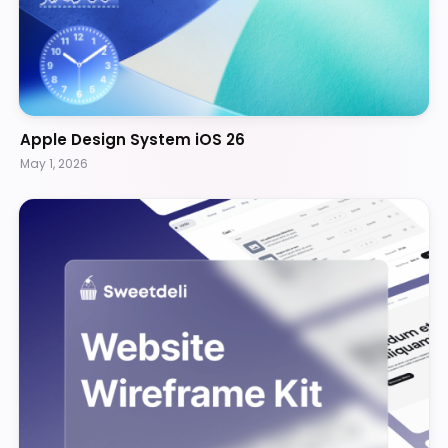
Apple Design System iOS 26
May 1, 2026