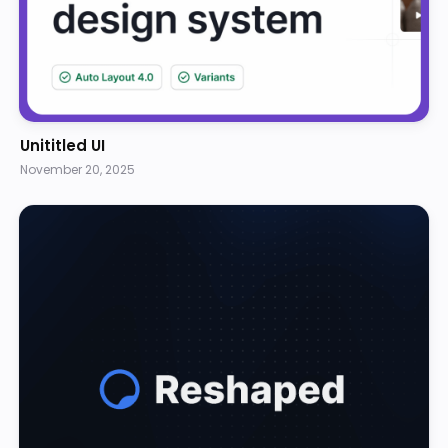
Unititled UI
November 20, 2025