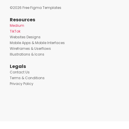
©
2026
Free Figma Templates
Resources
Medium
TikTok
Websites Designs
Mobile Apps & Mobile Interfaces
Wireframes & Userflows
Illustrations & Icons
Legals
Contact Us
Terms & Conditions
Privacy Policy