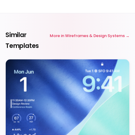
Similar
More in
Wireframes & Design Systems
Templates