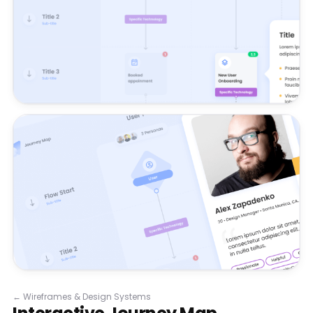
←
Wireframes & Design Systems