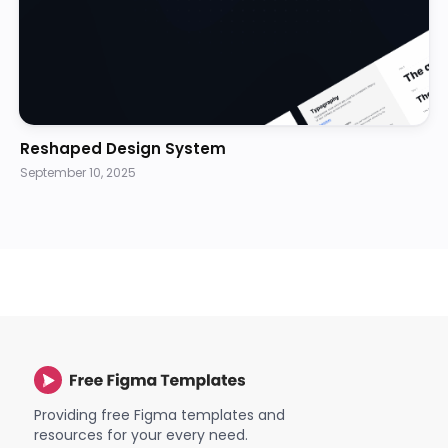
Reshaped Design System
September 10, 2025
Providing free Figma templates and
resources for your every need.