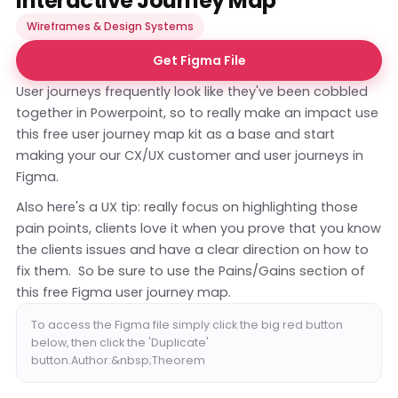
Interactive Journey Map
Wireframes & Design Systems
Get Figma File
User journeys frequently look like they've been cobbled
together in Powerpoint, so to really make an impact use
this free user journey map kit as a base and start
making your our CX/UX customer and user journeys in
Figma.
Also here's a UX tip: really focus on highlighting those
pain points, clients love it when you prove that you know
the clients issues and have a clear direction on how to
fix them. So be sure to use the Pains/Gains section of
this free Figma user journey map.
To access the Figma file simply click the big red button
below, then click the 'Duplicate'
button.Author:&nbsp;Theorem