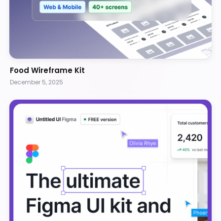
Food Wireframe Kit
December 5, 2025