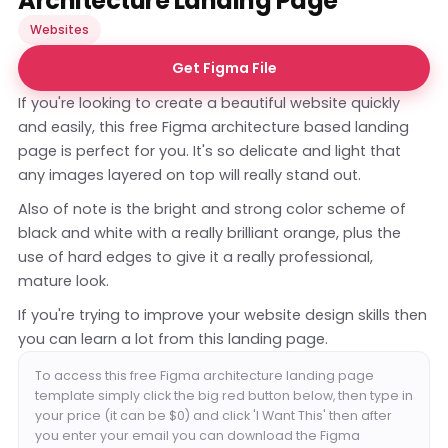
Architecture Landing Page
Websites
Get Figma File
If you're looking to create a beautiful website quickly
and easily, this free Figma architecture based landing
page is perfect for you. It's so delicate and light that
any images layered on top will really stand out.
Also of note is the bright and strong color scheme of
black and white with a really brilliant orange, plus the
use of hard edges to give it a really professional,
mature look.
If you're trying to improve your website design skills then
you can learn a lot from this landing page.
To access this free Figma architecture landing page
template simply click the big red button below, then type in
your price (it can be $0) and click 'I Want This' then after
you enter your email you can download the Figma