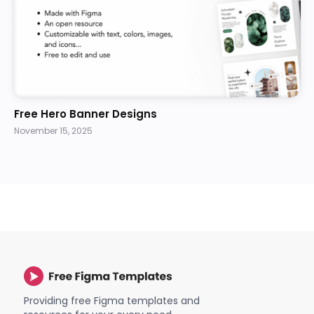
Free Hero Banner Designs
November 15, 2025
Providing free Figma templates and