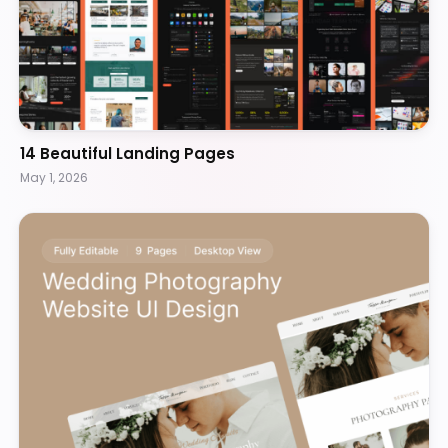
14 Beautiful Landing Pages
May 1, 2026