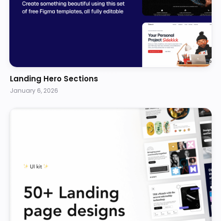
Landing Hero Sections
January 6, 2026