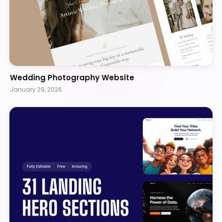
Wedding Photography Website
January 29, 2026