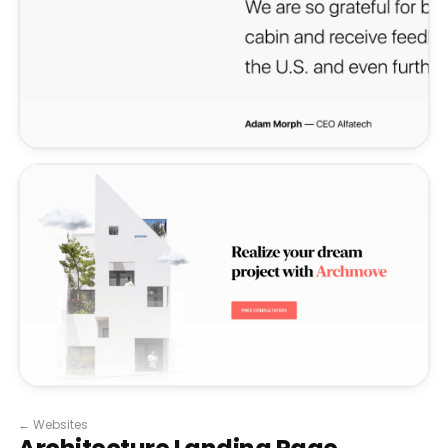
←
Websites