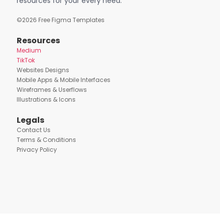
resources for your every need.
©
2026
Free Figma Templates
Resources
Medium
TikTok
Websites Designs
Mobile Apps & Mobile Interfaces
Wireframes & Userflows
Illustrations & Icons
Legals
Contact Us
Terms & Conditions
Privacy Policy