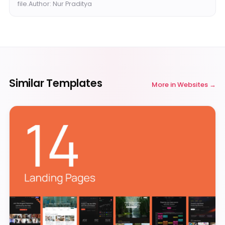
file.Author: Nur Praditya
Similar Templates
More in
Websites