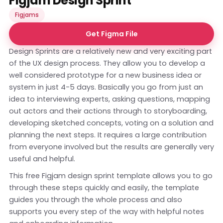
Figjam Design Sprint
Figjams
Get Figma File
Design Sprints are a relatively new and very exciting part
of the UX design process. They allow you to develop a
well considered prototype for a new business idea or
system in just 4-5 days. Basically you go from just an
idea to interviewing experts, asking questions, mapping
out actors and their actions through to storyboarding,
developing sketched concepts, voting on a solution and
planning the next steps. It requires a large contribution
from everyone involved but the results are generally very
useful and helpful.
This free Figjam design sprint template allows you to go
through these steps quickly and easily, the template
guides you through the whole process and also
supports you every step of the way with helpful notes