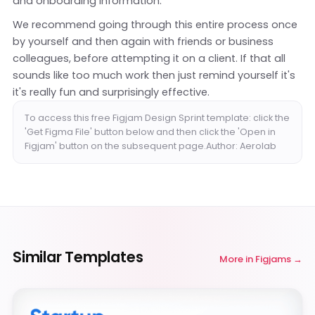
and onboarding information.
We recommend going through this entire process once
by yourself and then again with friends or business
colleagues, before attempting it on a client. If that all
sounds like too much work then just remind yourself it's
it's really fun and surprisingly effective.
To access this free Figjam Design Sprint template: click the
'Get Figma File' button below and then click the 'Open in
Figjam' button on the subsequent page.Author: Aerolab
Similar Templates
More in
Figjams