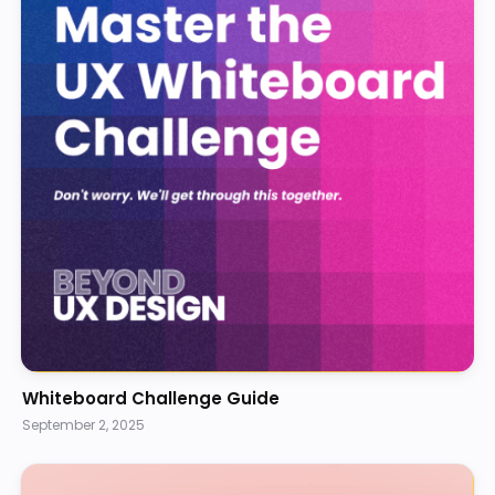
Whiteboard Challenge Guide
September 2, 2025