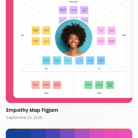
Empathy Map Figjam
September 22, 2025