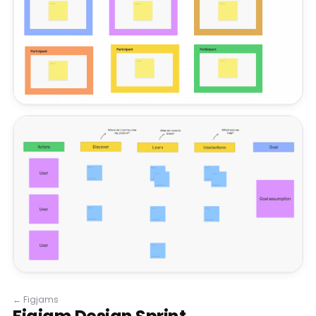
←
Figjams