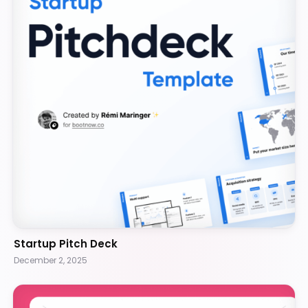
Startup Pitch Deck
December 2, 2025