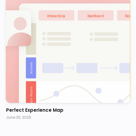
Perfect Experience Map
June 30, 2025