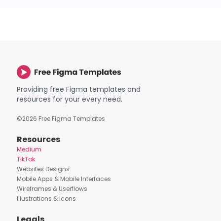
Providing free Figma templates and
resources for your every need.
©
2026
Free Figma Templates
Resources
Medium
TikTok
Websites Designs
Mobile Apps & Mobile Interfaces
Wireframes & Userflows
Illustrations & Icons
Legals