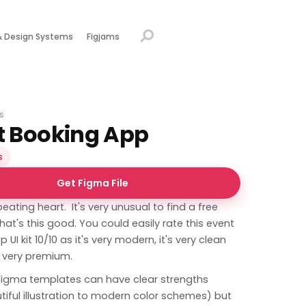
& Design Systems
Figjams
s
t Booking App
s
Get Figma File
beating heart. It's very unusual to find a free
at's this good. You could easily rate this event
UI kit 10/10 as it's very modern, it's very clean
s very premium.
Figma templates can have clear strengths
iful illustration to modern color schemes) but