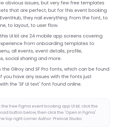
ew obvious issues, but very few free templates
cets that are perfect, but for this event booking
EventHub, they nail everything. From the font, to
e, to layout, to user flow.
 this UI kit are 24 mobile app screens covering
X experience from onboarding templates to
nu, all events, event details, profile,
ns, social sharing and more.
s the Gilroy and SF Pro fonts, which can be found
if you have any issues with the fonts just
with the 'SF UI text' font found online.
the free Figma event booking app UI kit; click the
oad button below, then click the 'Open in Figma'
the top right corner.Author: Prelook Studio