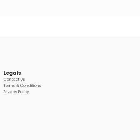
Legals
Contact Us
Terms & Conditions
Privacy Policy