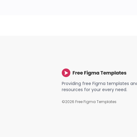
Providing free Figma templates an
resources for your every need.
©
2026
Free Figma Templates