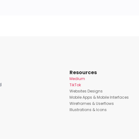
Resources
Medium
d
TikTok
Websites Designs
Mobile Apps & Mobile Interfaces
Wireframes & Userflows
Illustrations & Icons