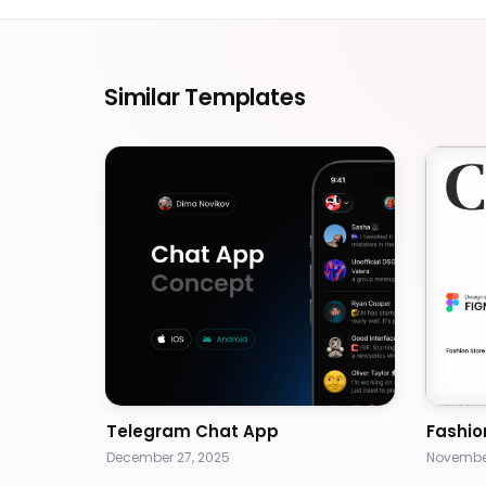
Similar Templates
Telegram Chat App
Fashio
December 27, 2025
November