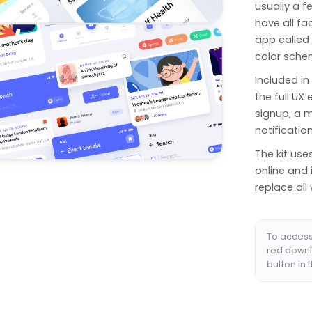
usually a f
have all fa
app called 
color schem
Included in
the full U
signup, a me
notificatio
The kit use
online and 
replace all 
To access 
red downl
button in 