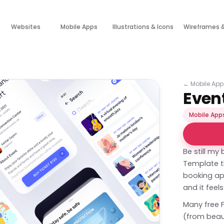
Websites
Mobile Apps
Illustrations & Icons
Wireframes 
←
Mobile App
Even
Mobile App
Be still my 
Template th
booking app 
and it feel
Many free 
(from beaut