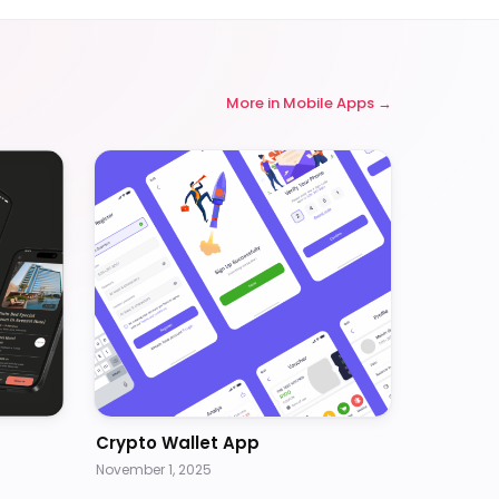
More in
Mobile Apps
Crypto Wallet App
November 1, 2025