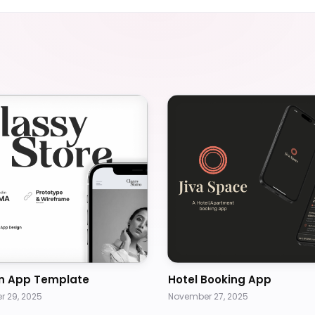
n App Template
Hotel Booking App
 29, 2025
November 27, 2025