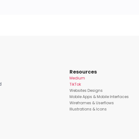
Resources
Medium
d
TikTok
Websites Designs
Mobile Apps & Mobile Interfaces
Wireframes & Userflows
Illustrations & Icons