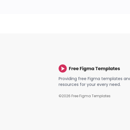
Providing free Figma templates an
resources for your every need.
©
2026
Free Figma Templates