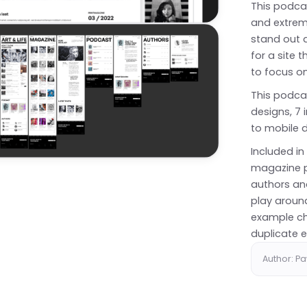
This podcas
and extrem
stand out a
for a site t
to focus o
This podca
designs, 7 i
to mobile d
Included i
magazine p
authors an
play around
example ch
duplicate e
Author: P