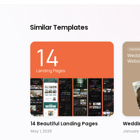
Similar Templates
14 Beautiful Landing Pages
Weddi
May 1, 2026
January 