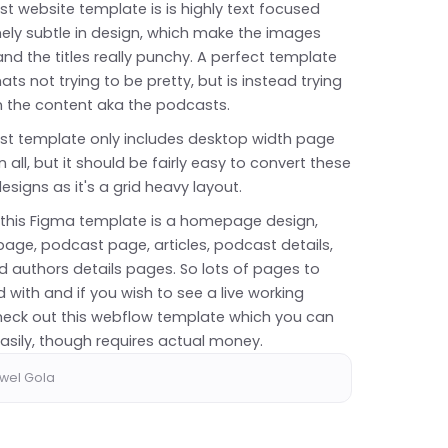
t website template is is highly text focused
ely subtle in design, which make the images
nd the titles really punchy. A perfect template
hats not trying to be pretty, but is instead trying
n the content aka the podcasts.
st template only includes desktop width page
n all, but it should be fairly easy to convert these
esigns as it's a grid heavy layout.
n this Figma template is a homepage design,
age, podcast page, articles, podcast details,
d authors details pages. So lots of pages to
 with and if you wish to see a live working
eck out this
webflow template
which you can
asily, though requires actual money.
awel Gola