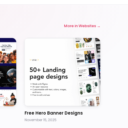
More in
Websites
Free Hero Banner Designs
November 15, 2025