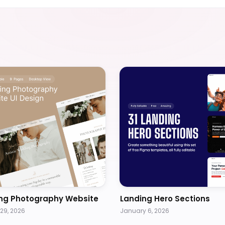
ng Photography Website
Landing Hero Sections
29, 2026
January 6, 2026