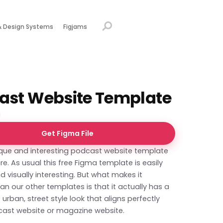
& Design Systems
Figjams
ast Website Template
Get Figma File
que and interesting podcast website template
e. As usual this free Figma template is easily
d visually interesting. But what makes it
han our other templates is that it actually has a
 urban, street style look that aligns perfectly
cast website or magazine website.