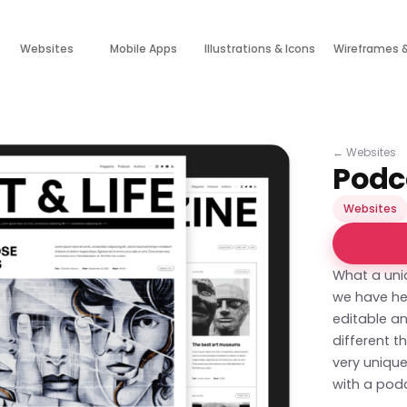
Websites
Mobile Apps
Illustrations & Icons
Wireframes 
←
Websites
Podc
Websites
What a uni
we have her
editable an
different t
very unique
with a pod