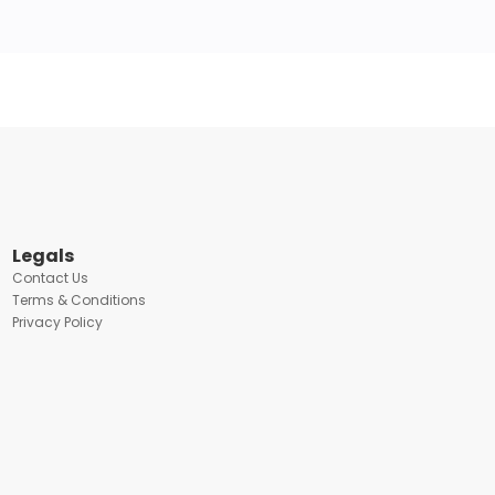
Legals
Contact Us
Terms & Conditions
Privacy Policy