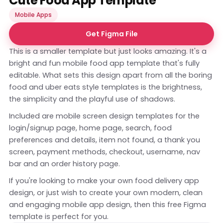
Cute Food App Template
Mobile Apps
Get Figma File
This is a smaller template but just looks amazing. It's a
bright and fun mobile food app template that's fully
editable. What sets this design apart from all the boring
food and uber eats style templates is the brightness,
the simplicity and the playful use of shadows.
Included are mobile screen design templates for the
login/signup page, home page, search, food
preferences and details, item not found, a thank you
screen, payment methods, checkout, username, nav
bar and an order history page.
If you're looking to make your own food delivery app
design, or just wish to create your own modern, clean
and engaging mobile app design, then this free Figma
template is perfect for you.