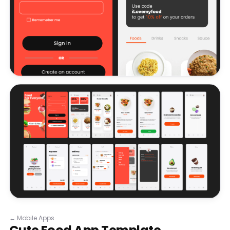
←
Mobile Apps