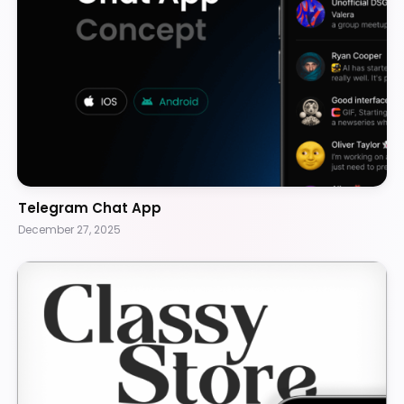
Telegram Chat App
December 27, 2025