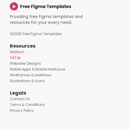
Providing free Figma templates and
resources for your every need.
©
2026
Free Figma Templates
Resources
Medium
TikTok
Websites Designs
Mobile Apps & Mobile Interfaces
Wireframes & Userflows
Illustrations & Icons
Legals
Contact Us
Terms & Conditions
Privacy Policy