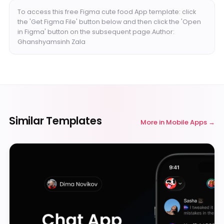
To access this free Figma cute food App template: click
the 'Get Figma File' button below and then click the 'Open
in Figma' button on the subsequent page.Author:
Ghanshyamsinh Zala
Similar Templates
More in
Mobile Apps