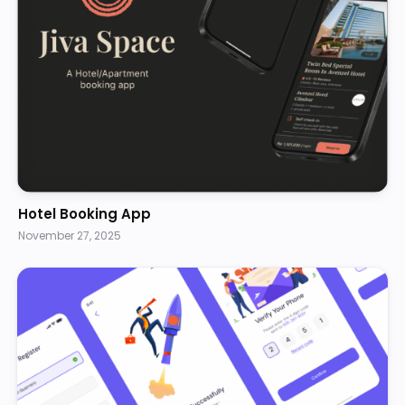
Hotel Booking App
November 27, 2025