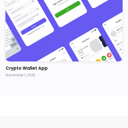
Crypto Wallet App
November 1, 2025