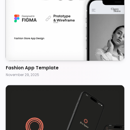
Fashion App Template
November 29, 2025