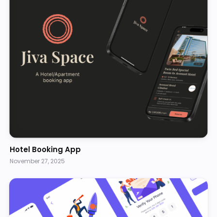
Hotel Booking App
November 27, 2025