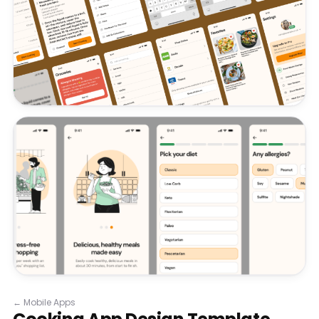
←
Mobile Apps