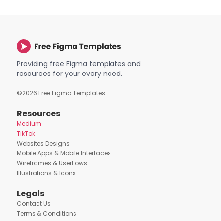
Providing free Figma templates and
resources for your every need.
©
2026
Free Figma Templates
Resources
Medium
TikTok
Websites Designs
Mobile Apps & Mobile Interfaces
Wireframes & Userflows
Illustrations & Icons
Legals
Contact Us
Terms & Conditions