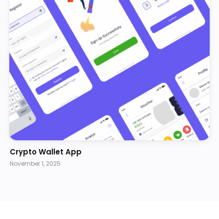
Crypto Wallet App
November 1, 2025