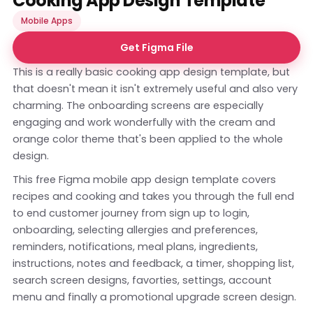
Cooking App Design Template
Mobile Apps
Get Figma File
This is a really basic cooking app design template, but
that doesn't mean it isn't extremely useful and also very
charming. The onboarding screens are especially
engaging and work wonderfully with the cream and
orange color theme that's been applied to the whole
design.
This free Figma mobile app design template covers
recipes and cooking and takes you through the full end
to end customer journey from sign up to login,
onboarding, selecting allergies and preferences,
reminders, notifications, meal plans, ingredients,
instructions, notes and feedback, a timer, shopping list,
search screen designs, favorties, settings, account
menu and finally a promotional upgrade screen design.