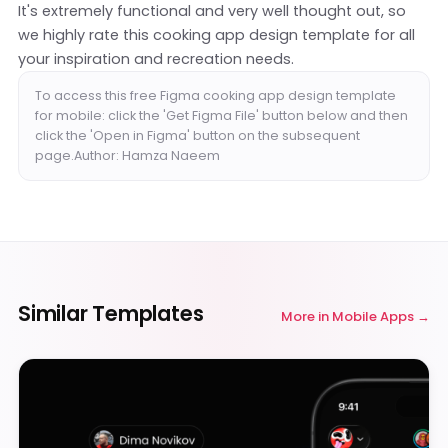
It's extremely functional and very well thought out, so
we highly rate this cooking app design template for all
your inspiration and recreation needs.
To access this free Figma cooking app design template
for mobile: click the 'Get Figma File' button below and then
click the 'Open in Figma' button on the subsequent
page.Author: Hamza Naeem
Similar Templates
More in
Mobile Apps