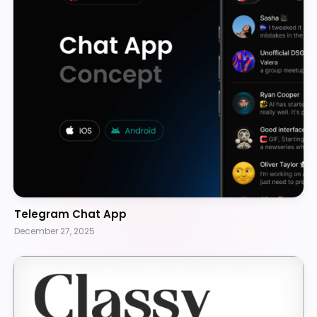
Telegram Chat App
December 27, 2025