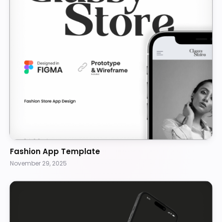
Fashion App Template
November 29, 2025