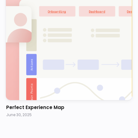
Perfect Experience Map
June 30, 2025