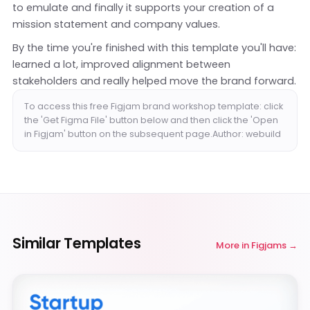
to emulate and finally it supports your creation of a
mission statement and company values.
By the time you're finished with this template you'll have:
learned a lot, improved alignment between
stakeholders and really helped move the brand forward.
To access this free Figjam brand workshop template: click
the 'Get Figma File' button below and then click the 'Open
in Figjam' button on the subsequent page.Author: webuild
Similar Templates
More in
Figjams