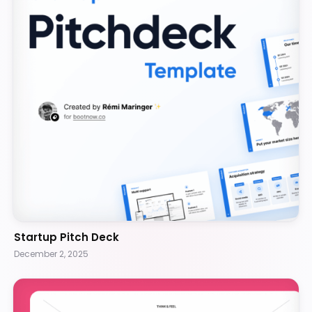
Startup Pitch Deck
December 2, 2025