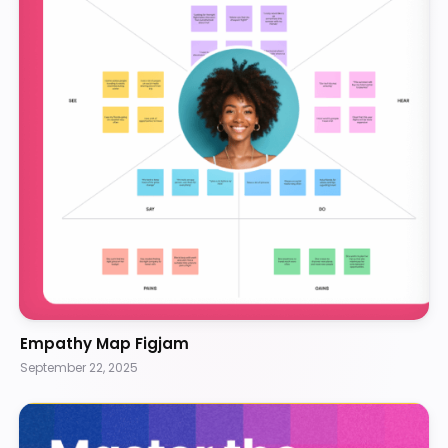
Empathy Map Figjam
September 22, 2025