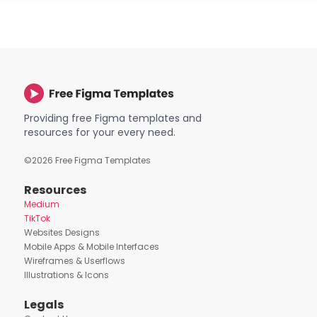
Providing free Figma templates and
resources for your every need.
©
2026
Free Figma Templates
Resources
Medium
TikTok
Websites Designs
Mobile Apps & Mobile Interfaces
Wireframes & Userflows
Illustrations & Icons
Legals