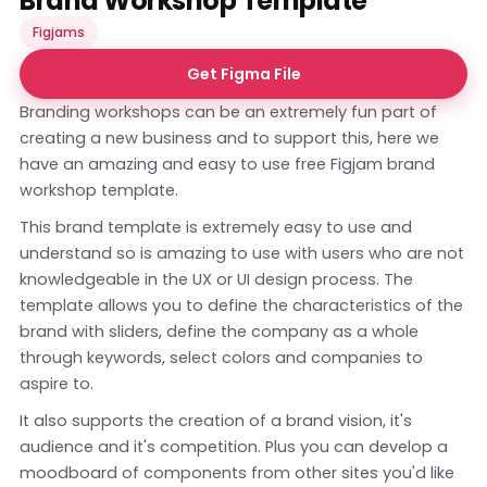
Brand Workshop Template
Figjams
Get Figma File
Branding workshops can be an extremely fun part of
creating a new business and to support this, here we
have an amazing and easy to use free Figjam brand
workshop template.
This brand template is extremely easy to use and
understand so is amazing to use with users who are not
knowledgeable in the UX or UI design process. The
template allows you to define the characteristics of the
brand with sliders, define the company as a whole
through keywords, select colors and companies to
aspire to.
It also supports the creation of a brand vision, it's
audience and it's competition. Plus you can develop a
moodboard of components from other sites you'd like