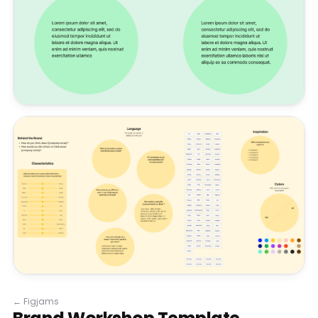
←
Figjams