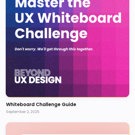
Whiteboard Challenge Guide
September 2, 2025