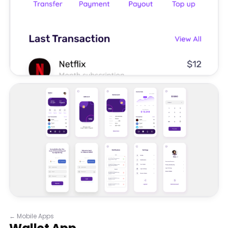
←
Mobile Apps