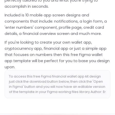
perfectly tailored to you and what you're trying to
accomplish in seconds.
Included is 10 mobile app screen designs and
components that include: notifications, a login form, a
'enter numbers' component, profile page, credit card
details, a financial overview screen and much more.
If you're looking to create your own wallet app,
cryptocurrency app, financial app or just a simple app
that focuses on numbers then this free Figma wallet
app template will be perfect for you to base you design
upon.
To access this free Figma financial wallet app kit design
just click the download button below, then click the 'Open
in Figma' button and you will now have an editable version
of the template in your Figma working files library.Author: Er