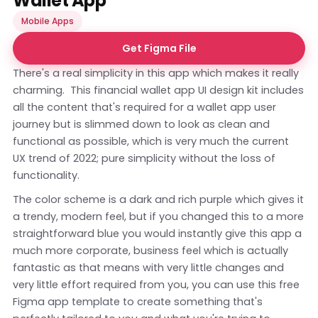
Wallet App
Mobile Apps
Get Figma File
There's a real simplicity in this app which makes it really
charming. This financial wallet app UI design kit includes
all the content that's required for a wallet app user
journey but is slimmed down to look as clean and
functional as possible, which is very much the current
UX trend of 2022; pure simplicity without the loss of
functionality.
The color scheme is a dark and rich purple which gives it
a trendy, modern feel, but if you changed this to a more
straightforward blue you would instantly give this app a
much more corporate, business feel which is actually
fantastic as that means with very little changes and
very little effort required from you, you can use this free
Figma app template to create something that's