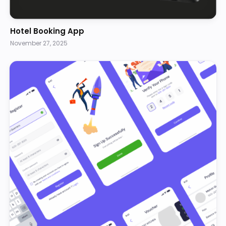
Hotel Booking App
November 27, 2025