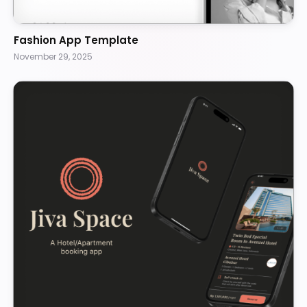
Fashion App Template
November 29, 2025