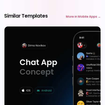
Similar Templates
More in
Mobile Apps