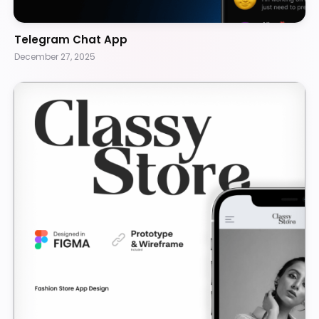
Telegram Chat App
December 27, 2025