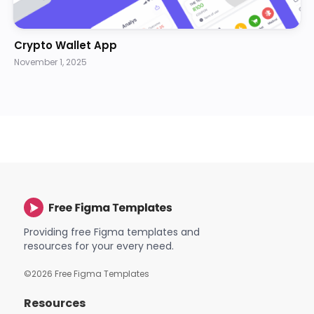
Crypto Wallet App
November 1, 2025
Providing free Figma templates and
resources for your every need.
©
2026
Free Figma Templates
Resources