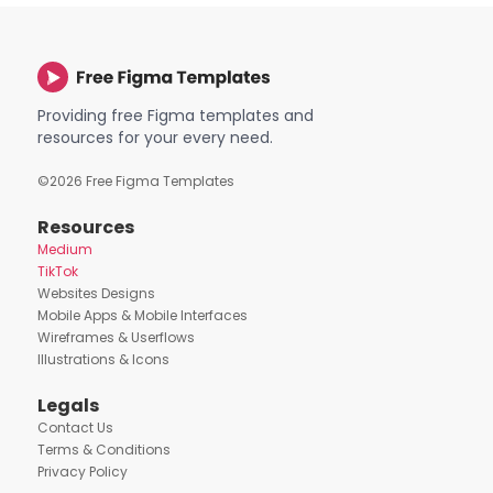
Providing free Figma templates and
resources for your every need.
©
2026
Free Figma Templates
Resources
Medium
TikTok
Websites Designs
Mobile Apps & Mobile Interfaces
Wireframes & Userflows
Illustrations & Icons
Legals
Contact Us
Terms & Conditions
Privacy Policy