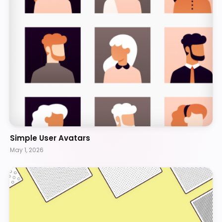
Simple User Avatars
May 1, 2026