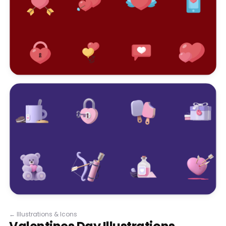
←
Illustrations & Icons