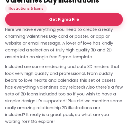
Valentines Day Illustrations
Illustrations & Icons
Get Figma File
Here we have everything you need to create a really
charming Valentines Day card or poster, or app or
website or email message. A lover of love has kindly
compiled a selection of truly high quality 3D and 2D
assets into on single free Figma template.
Included are some endearing and cute 3D renders that
look very high quality and professional. From cuddly
bears to love hearts and calendars this set of assets
has everything Valentines day related! Also there's a few
sets of 2D icons included too so if you wish to have a
simpler design it's supported! Plus did we mention some
really amazing relationship 2D illustrations are
included? It really is a great pack, so what are you
waiting for? Go explore!