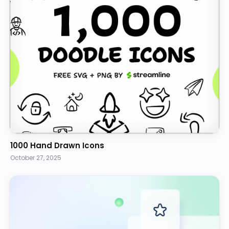
1000 Hand Drawn Icons
October 27, 2025