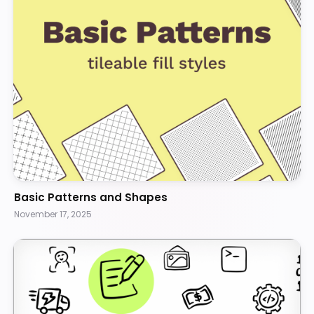
Basic Patterns and Shapes
November 17, 2025