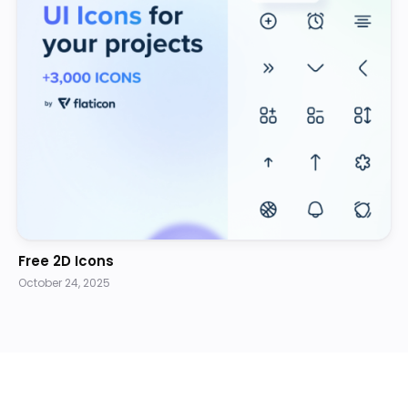
Free 2D Icons
October 24, 2025