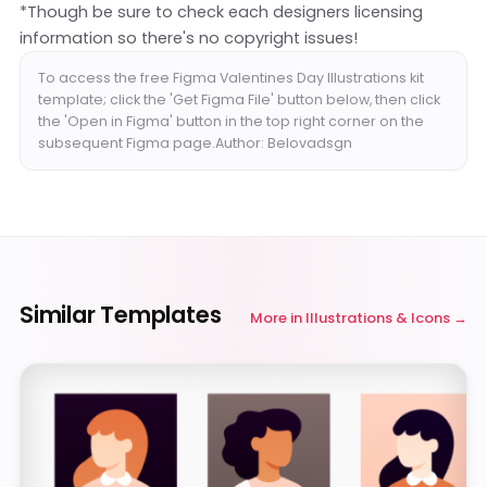
*Though be sure to check each designers licensing
information so there's no copyright issues!
To access the free Figma Valentines Day Illustrations kit
template; click the 'Get Figma File' button below, then click
the 'Open in Figma' button in the top right corner on the
subsequent Figma page.Author: Belovadsgn
Similar Templates
More in
Illustrations & Icons