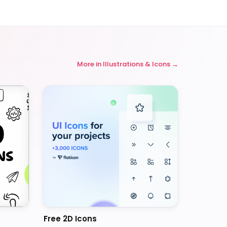
More in
Illustrations & Icons
Free 2D Icons