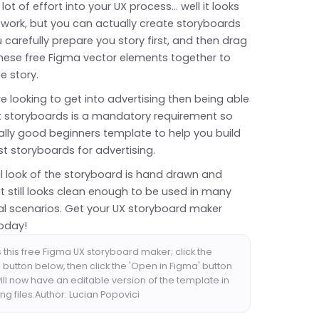
 lot of effort into your UX process... well it looks
of work, but you can actually create storyboards
ou carefully prepare you story first, and then drag
hese free Figma vector elements together to
e story.
're looking to get into advertising then being able
ut storyboards is a mandatory requirement so
eally good beginners template to help you build
rst storyboards for advertising.
l look of the storyboard is hand drawn and
t still looks clean enough to be used in many
al scenarios. Get your UX storyboard maker
oday!
 this free Figma UX storyboard maker; click the
button below, then click the 'Open in Figma' button
ll now have an editable version of the template in
ng files.Author: Lucian Popovici