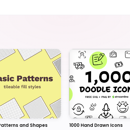
Patterns and Shapes
1000 Hand Drawn Icons