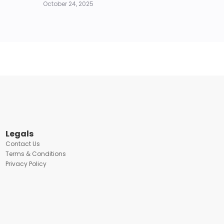
October 24, 2025
Legals
Contact Us
Terms & Conditions
Privacy Policy