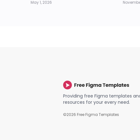
May 1, 2026
November
Providing free Figma templates an
resources for your every need.
©
2026
Free Figma Templates