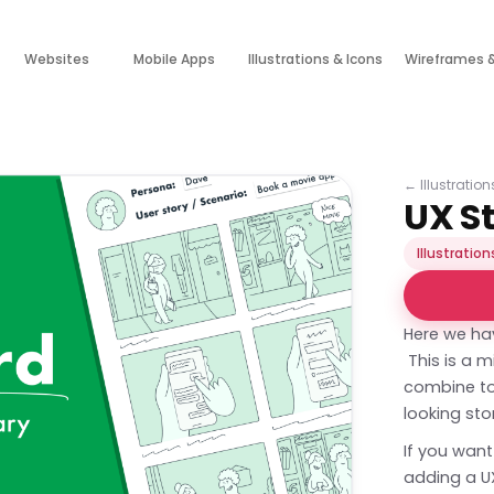
Websites
Mobile Apps
Illustrations & Icons
Wireframes 
←
Illustratio
UX S
Illustration
Here we ha
This is a 
combine to 
looking sto
If you want
adding a UX