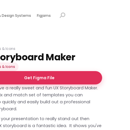
& Design Systems
Figjams
ns & Icons
toryboard Maker
s & Icons
Get Figma File
ve a really sweet and fun UX Storyboard Maker.
mix and match set of templates you can
quickly and easily build out a professional
ryboard.
 your presentation to really stand out then
 storyboard is a fantastic idea. It shows you've