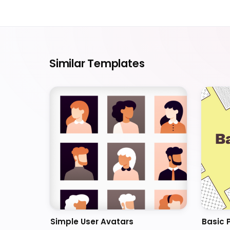
Similar Templates
Simple User Avatars
Basic 