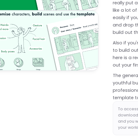
really put a
like a lot 
easily if y
and drop t
build out th
Also if you
to build o
here is a r
out your fi
The genera
youthful bu
profession
template t
To access
download 
and you wi
your worki