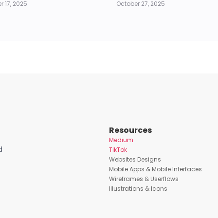
 17, 2025
October 27, 2025
Resources
Medium
d
TikTok
Websites Designs
Mobile Apps & Mobile Interfaces
Wireframes & Userflows
Illustrations & Icons