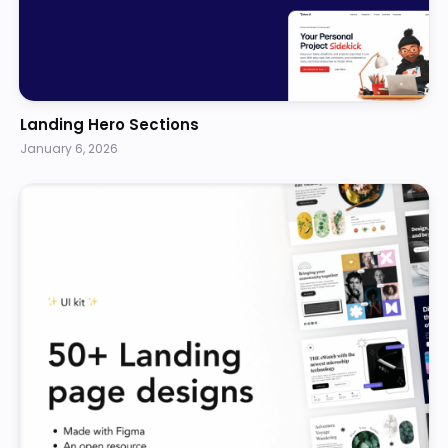
Landing Hero Sections
January 6, 2026