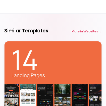
Similar Templates
More in
Websites