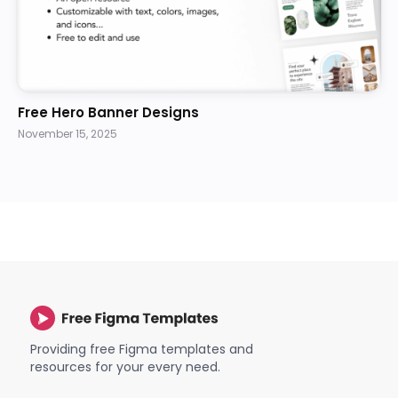
Free Hero Banner Designs
November 15, 2025
Providing free Figma templates and
resources for your every need.