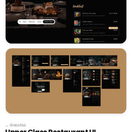
←
Websites