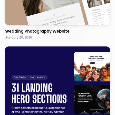
Wedding Photography Website
January 29, 2026