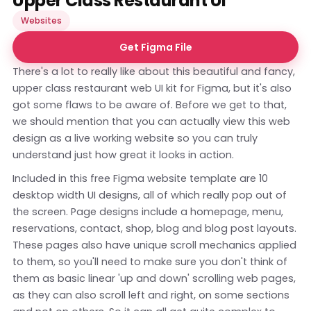
Upper Class Restaurant UI
Websites
Get Figma File
There's a lot to really like about this beautiful and fancy,
upper class restaurant web UI kit for Figma, but it's also
got some flaws to be aware of. Before we get to that,
we should mention that you can actually view this web
design as a
live working website
so you can truly
understand just how great it looks in action.
Included in this free Figma website template are 10
desktop width UI designs, all of which really pop out of
the screen. Page designs include a homepage, menu,
reservations, contact, shop, blog and blog post layouts.
These pages also have unique scroll mechanics applied
to them, so you'll need to make sure you don't think of
them as basic linear 'up and down' scrolling web pages,
as they can also scroll left and right, on some sections