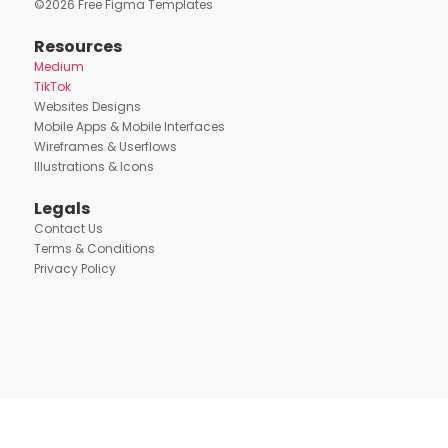
©
2026
Free Figma Templates
Resources
Medium
TikTok
Websites Designs
Mobile Apps & Mobile Interfaces
Wireframes & Userflows
Illustrations & Icons
Legals
Contact Us
Terms & Conditions
Privacy Policy