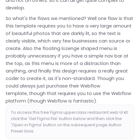
and not on others. So it can all get quite complex to
develop.
So what's the flaws we mentioned? Well one flaw is that
this template requires you to have a very large amount
of beautiful photos that are darkly lit, so the text is
clearly visible, which very few businesses can source or
create. Also the floating lozenge shaped menu is
probably unnecessary if you have a simple nav bar at
the top, as this menu is more of a distraction than
anything, and finally this design requires a really great
coder to create it, as it's non-standard. Though you
could always just purchase their Webflow
template, though that requires you to use the Webflow
platform (though Webflow is fantastic).
To access this free Figma upperclass restaurant web UI kit:
click the 'Get Figma File' button below and then click the
'Open in Figma' button on the subsequent page.Author:
Pawel Gola