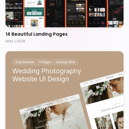
14 Beautiful Landing Pages
May 1, 2026