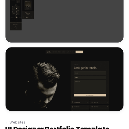
←
Websites