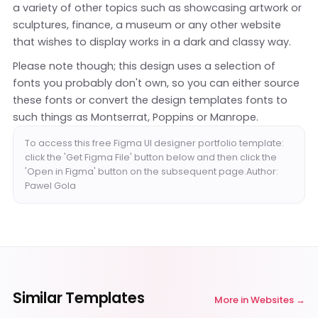
a variety of other topics such as showcasing artwork or
sculptures, finance, a museum or any other website
that wishes to display works in a dark and classy way.
Please note though; this design uses a selection of
fonts you probably don't own, so you can either source
these fonts or convert the design templates fonts to
such things as Montserrat, Poppins or Manrope.
To access this free Figma UI designer portfolio template:
click the 'Get Figma File' button below and then click the
'Open in Figma' button on the subsequent page.Author:
Pawel Gola
Similar Templates
More in
Websites