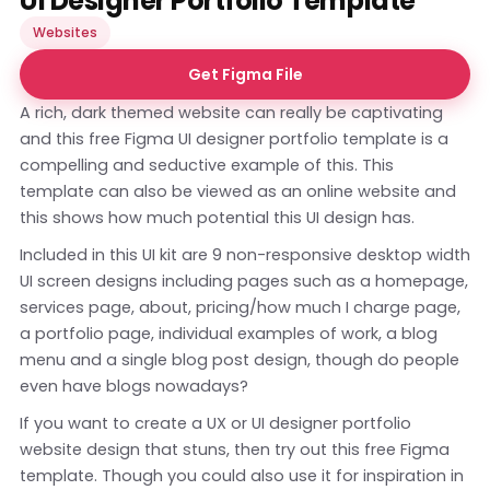
UI Designer Portfolio Template
Websites
Get Figma File
A rich, dark themed website can really be captivating
and this free Figma UI designer portfolio template is a
compelling and seductive example of this. This
template can also be viewed as an
online website
and
this shows how much potential this UI design has.
Included in this UI kit are 9 non-responsive desktop width
UI screen designs including pages such as a homepage,
services page, about, pricing/how much I charge page,
a portfolio page, individual examples of work, a blog
menu and a single blog post design, though do people
even have blogs nowadays?
If you want to create a UX or UI designer portfolio
website design that stuns, then try out this free Figma
template. Though you could also use it for inspiration in