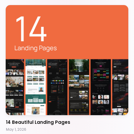
14 Beautiful Landing Pages
May 1, 2026