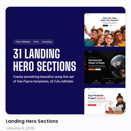
Landing Hero Sections
January 6, 2026