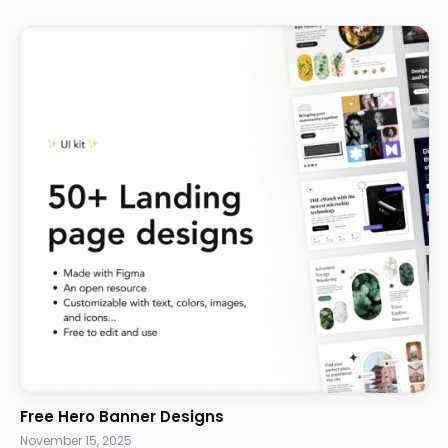
Free Hero Banner Designs
November 15, 2025