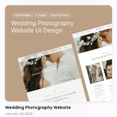
Wedding Photography Website
January 29, 2026