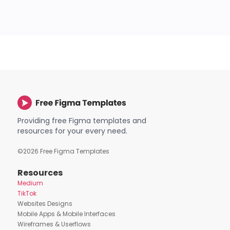
Providing free Figma templates and
resources for your every need.
©
2026
Free Figma Templates
Resources
Medium
TikTok
Websites Designs
Mobile Apps & Mobile Interfaces
Wireframes & Userflows