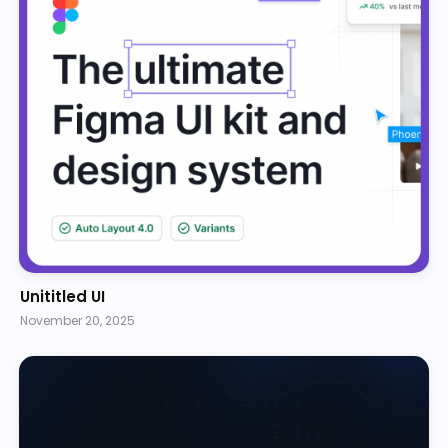
Unititled UI
November 20, 2025