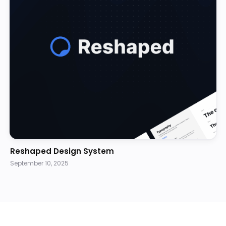
Reshaped Design System
September 10, 2025