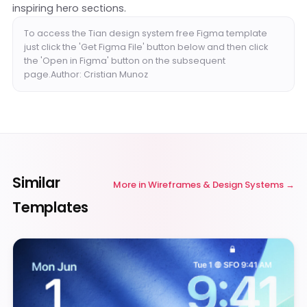
inspiring hero sections.
To access the Tian design system free Figma template
just click the 'Get Figma File' button below and then click
the 'Open in Figma' button on the subsequent
page.Author: Cristian Munoz
Similar
More in
Wireframes & Design Systems
Templates