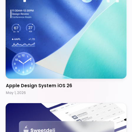
Apple Design System iOS 26
May 1, 2026