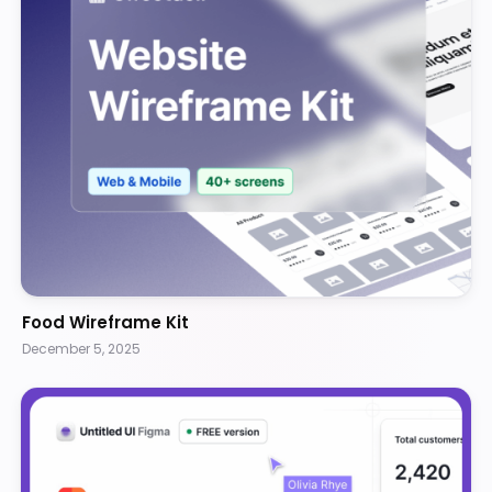
Food Wireframe Kit
December 5, 2025