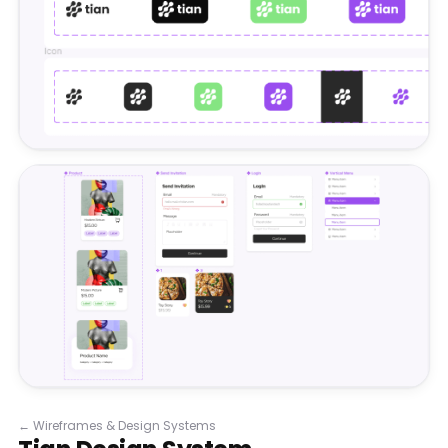
←
Wireframes & Design Systems