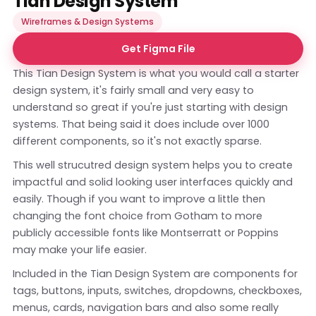
Tian Design System
Wireframes & Design Systems
Get Figma File
This Tian Design System is what you would call a starter
design system, it's fairly small and very easy to
understand so great if you're just starting with design
systems. That being said it does include over 1000
different components, so it's not exactly sparse.
This well strucutred design system helps you to create
impactful and solid looking user interfaces quickly and
easily. Though if you want to improve a little then
changing the font choice from Gotham to more
publicly accessible fonts like Montserratt or Poppins
may make your life easier.
Included in the Tian Design System are components for
tags, buttons, inputs, switches, dropdowns, checkboxes,
menus, cards, navigation bars and also some really