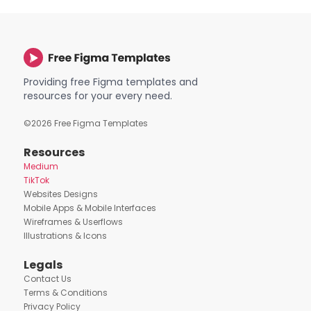
Providing free Figma templates and
resources for your every need.
©
2026
Free Figma Templates
Resources
Medium
TikTok
Websites Designs
Mobile Apps & Mobile Interfaces
Wireframes & Userflows
Illustrations & Icons
Legals
Contact Us
Terms & Conditions
Privacy Policy