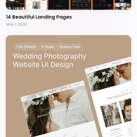
14 Beautiful Landing Pages
May 1, 2026