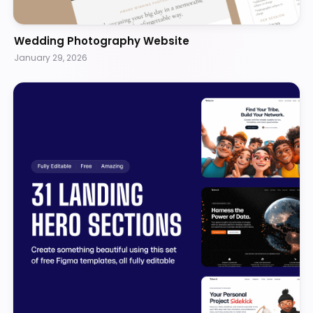
Wedding Photography Website
January 29, 2026