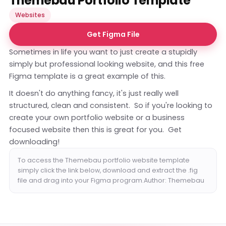
Themebau Portfolio Template
Websites
Get Figma File
Sometimes in life you want to just create a stupidly
simply but professional looking website, and this free
Figma template is a great example of this.
It doesn't do anything fancy, it's just really well
structured, clean and consistent. So if you're looking to
create your own portfolio website or a business
focused website then this is great for you. Get
downloading!
To access the Themebau portfolio website template
simply click the link below, download and extract the .fig
file and drag into your Figma program.Author: Themebau