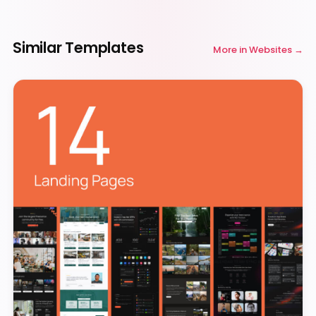
Similar Templates
More in
Websites