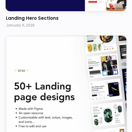
Landing Hero Sections
January 6, 2026