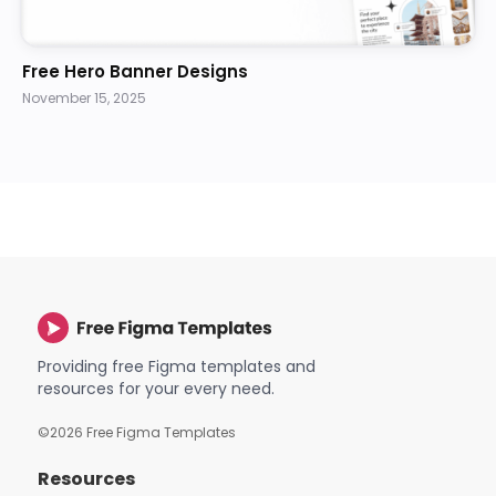
Free Hero Banner Designs
November 15, 2025
Providing free Figma templates and
resources for your every need.
©
2026
Free Figma Templates
Resources