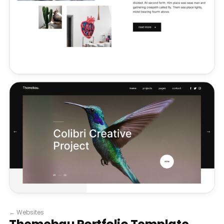
←
Websites