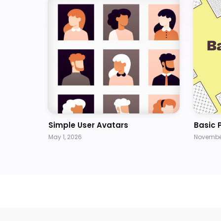
Simple User Avatars
Basic 
May 1, 2026
November