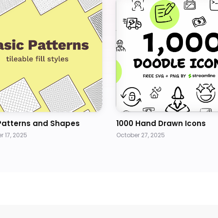
Patterns and Shapes
1000 Hand Drawn Icons
 17, 2025
October 27, 2025