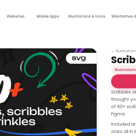
Websites
Mobile Apps
Illustrations & Icons
Wireframes 
←
Illustratio
Scri
Illustration
Scribbles 
thought yo
of 60+ scri
Figma.
Included ar
stars all i