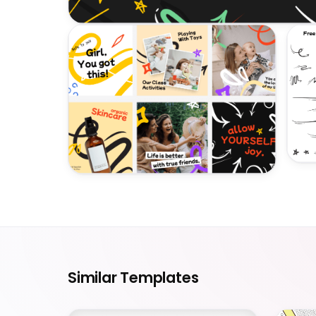
Similar Templates