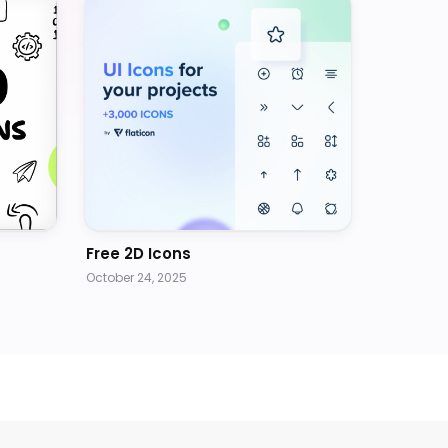
Free 2D Icons
October 24, 2025