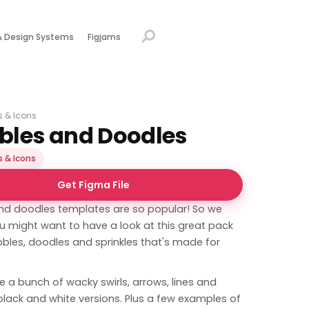
& Design Systems
Figjams
ns & Icons
bbles and Doodles
s & Icons
Get Figma File
and doodles templates are so popular! So we
u might want to have a look at this great pack
bbles, doodles and sprinkles that's made for
e a bunch of wacky swirls, arrows, lines and
n black and white versions. Plus a few examples of