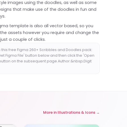
tyle images using the doodles, as well as some
signs that make use of the doodles in fun and
ys.
igma template is also all vector based, so you
 the assets however you require and change the
just a couple of clicks.
 this free Figma 260+ Scribbles and Doodles pack:
'Get Figma File' button below and then click the 'Open
 button on the subsequent page.Author:&nbsp;Digit
More in
Illustrations & Icons