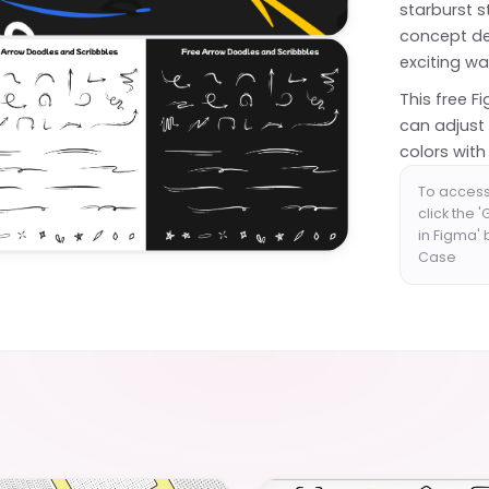
starburst s
concept de
exciting wa
This free F
can adjust
colors with 
To access
click the 
in Figma'
Case