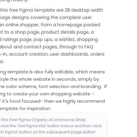
 this free Figma template are 28 desktop width
 page designs covering the complete user
 an online shopper, from a homepage packed
nt to a shop page, product details page, a
 ratings page, pop ups, a wishlist, shopping
, about and contact pages, through to FAQ
n-in, account creation, user dashboards, orders
gs.
ng template is also fully editable, which means
tyle the whole website in seconds, simply by
he color scheme, font selection and branding. If
king to create your own shopping website -
 if it's food focused- then we highly recommend
template for inspiration.
s this free Figma Organic eCommerce Shop
click the 'Get Figma File' button below and then click
 in Figma' button on the subsequent page.Author: