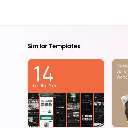
Similar Templates