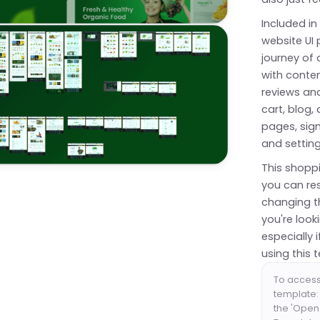
Included in
website UI
journey of
with conte
reviews and
cart, blog
pages, sig
and settin
This shoppi
you can res
changing t
you're loo
especially
using this 
To acces
template: 
the 'Open