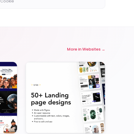
 Cookie
More in
Websites