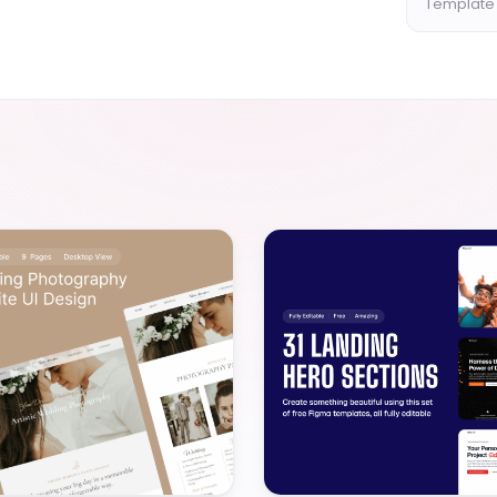
Template