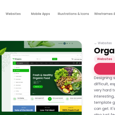
Websites
Mobile Apps
Illustrations & Icons
Wireframes 
←
Websites
Orga
Websites
Designing 
difficult, 
very hard t
interestin
template ge
can get. It
also just fe