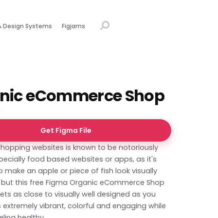
& Design Systems
Figjams
nic eCommerce Shop
Get Figma File
shopping websites is known to be notoriously
especially food based websites or apps, as it's
o make an apple or piece of fish look visually
g, but this free Figma Organic eCommerce Shop
ts as close to visually well designed as you
's extremely vibrant, colorful and engaging while
eling healthy.