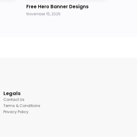
Free Hero Banner Designs
November 15, 2025
Legals
Contact Us
Terms & Conditions
Privacy Policy