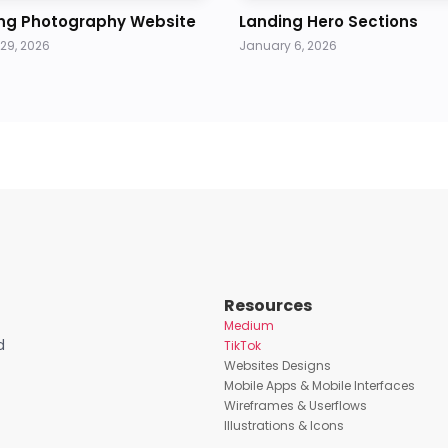
ng Photography Website
Landing Hero Sections
29, 2026
January 6, 2026
Resources
Medium
d
TikTok
Websites Designs
Mobile Apps & Mobile Interfaces
Wireframes & Userflows
Illustrations & Icons