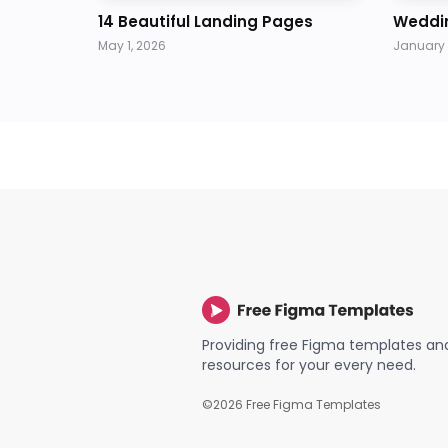
14 Beautiful Landing Pages
Weddi
May 1, 2026
January 
Providing free Figma templates an
resources for your every need.
©
2026
Free Figma Templates