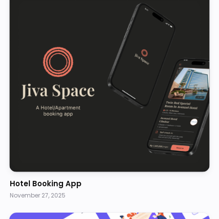
Hotel Booking App
November 27, 2025