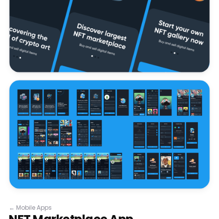
←
Mobile Apps