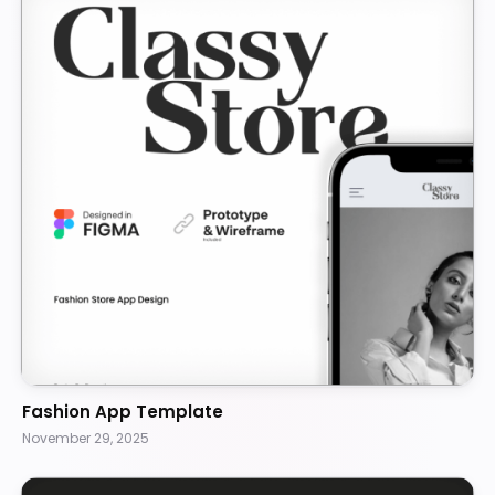
Fashion App Template
November 29, 2025