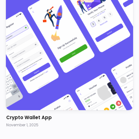
Crypto Wallet App
November 1, 2025