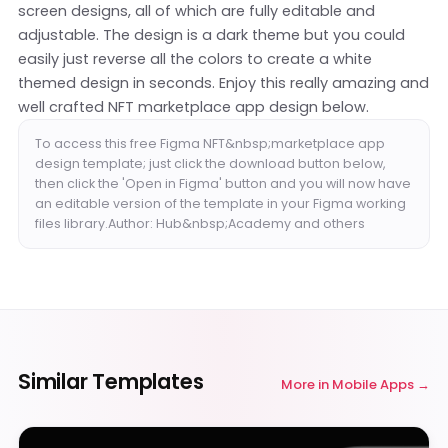
screen designs, all of which are fully editable and
adjustable. The design is a dark theme but you could
easily just reverse all the colors to create a white
themed design in seconds. Enjoy this really amazing and
well crafted NFT marketplace app design below.
To access this free Figma NFT&nbsp;marketplace app
design template; just click the download button below,
then click the 'Open in Figma' button and you will now have
an editable version of the template in your Figma working
files library.Author: Hub&nbsp;Academy and others
Similar Templates
More in
Mobile Apps