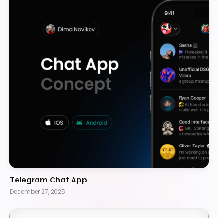
Telegram Chat App
December 27, 2025