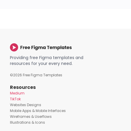
Providing free Figma templates and
resources for your every need.
©
2026
Free Figma Templates
Resources
Medium
TikTok
Websites Designs
Mobile Apps & Mobile Interfaces
Wireframes & Userflows
Illustrations & Icons