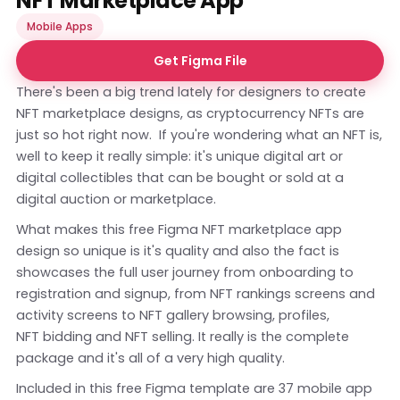
NFT Marketplace App
Mobile Apps
Get Figma File
There's been a big trend lately for designers to create
NFT marketplace designs, as cryptocurrency NFTs are
just so hot right now. If you're wondering what an NFT is,
well to keep it really simple: it's unique digital art or
digital collectibles that can be bought or sold at a
digital auction or marketplace.
What makes this free Figma NFT marketplace app
design so unique is it's quality and also the fact is
showcases the full user journey from onboarding to
registration and signup, from NFT rankings screens and
activity screens to NFT gallery browsing, profiles,
NFT bidding and NFT selling. It really is the complete
package and it's all of a very high quality.
Included in this free Figma template are 37 mobile app