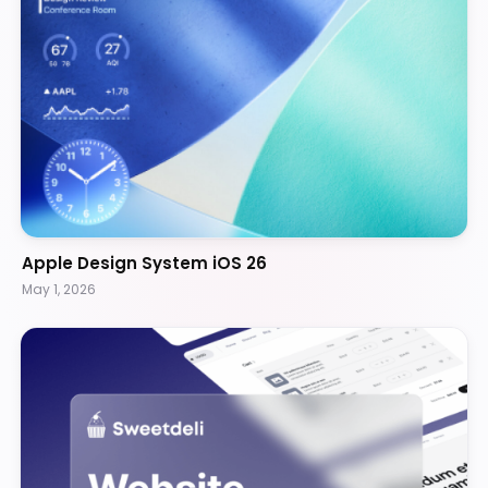
Apple Design System iOS 26
May 1, 2026