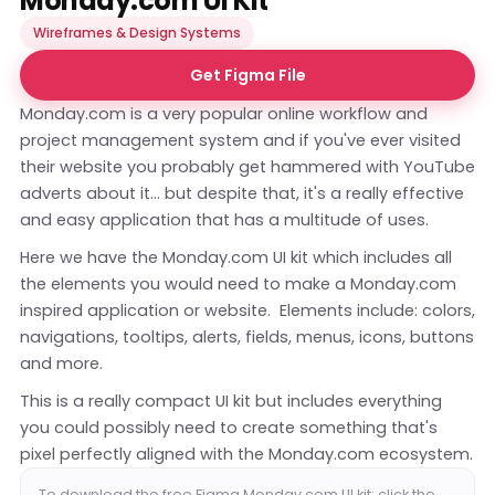
Monday.com UI Kit
Wireframes & Design Systems
Get Figma File
Monday.com is a very popular online workflow and
project management system and if you've ever visited
their website you probably get hammered with YouTube
adverts about it... but despite that, it's a really effective
and easy application that has a multitude of uses.
Here we have the Monday.com UI kit which includes all
the elements you would need to make a Monday.com
inspired application or website. Elements include: colors,
navigations, tooltips, alerts, fields, menus, icons, buttons
and more.
This is a really compact UI kit but includes everything
you could possibly need to create something that's
pixel perfectly aligned with the Monday.com ecosystem.
To download the free Figma Monday.com UI kit; click the