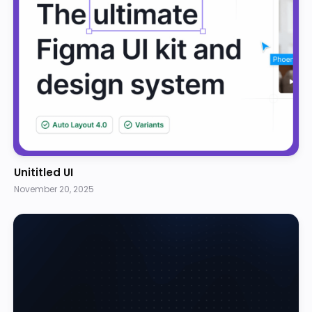
Unititled UI
November 20, 2025