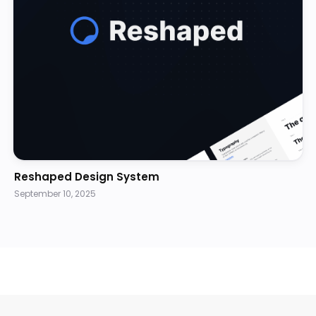
Reshaped Design System
September 10, 2025