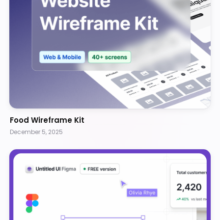
Food Wireframe Kit
December 5, 2025