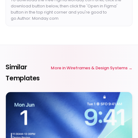
download button below, then click the 'Open in Figma'
button in the top right corner and you're good to
go.Author: Monday.com
Similar
More in
Wireframes & Design Systems
Templates