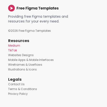
Providing free Figma templates and
resources for your every need.
©
2026
Free Figma Templates
Resources
Medium
TikTok
Websites Designs
Mobile Apps & Mobile Interfaces
Wireframes & Userflows
Illustrations & Icons
Legals
Contact Us
Terms & Conditions
Privacy Policy