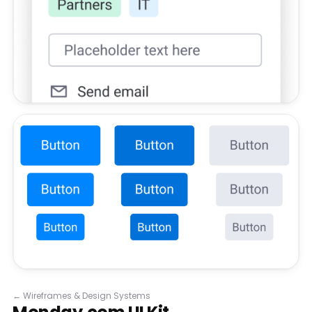
←
Wireframes & Design Systems