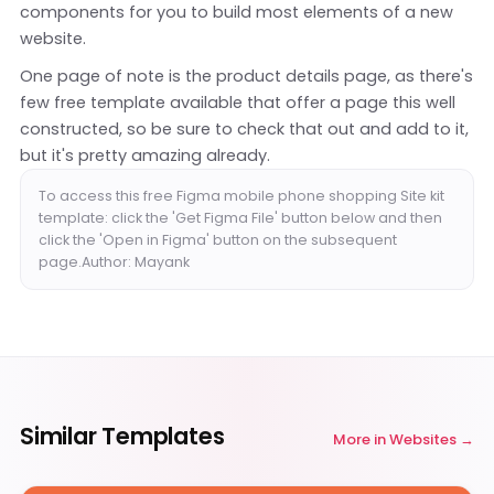
components for you to build most elements of a new
website.
One page of note is the product details page, as there's
few free template available that offer a page this well
constructed, so be sure to check that out and add to it,
but it's pretty amazing already.
To access this free Figma mobile phone shopping Site kit
template: click the 'Get Figma File' button below and then
click the 'Open in Figma' button on the subsequent
page.Author: Mayank
Similar Templates
More in
Websites