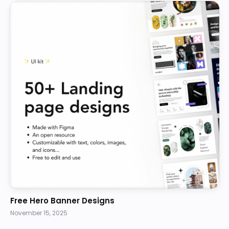
Free Hero Banner Designs
November 15, 2025