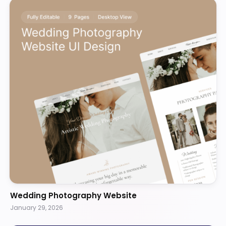
Wedding Photography Website
January 29, 2026