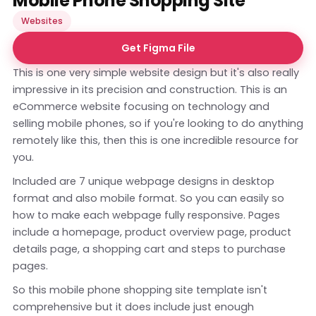
Mobile Phone Shopping Site
Websites
Get Figma File
This is one very simple website design but it's also really
impressive in its precision and construction. This is an
eCommerce website focusing on technology and
selling mobile phones, so if you're looking to do anything
remotely like this, then this is one incredible resource for
you.
Included are 7 unique webpage designs in desktop
format and also mobile format. So you can easily so
how to make each webpage fully responsive. Pages
include a homepage, product overview page, product
details page, a shopping cart and steps to purchase
pages.
So this mobile phone shopping site template isn't
comprehensive but it does include just enough