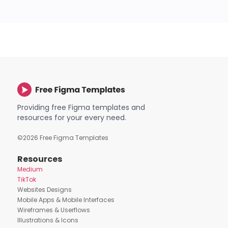
Providing free Figma templates and
resources for your every need.
©
2026
Free Figma Templates
Resources
Medium
TikTok
Websites Designs
Mobile Apps & Mobile Interfaces
Wireframes & Userflows
Illustrations & Icons