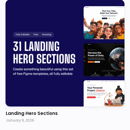
Landing Hero Sections
January 6, 2026