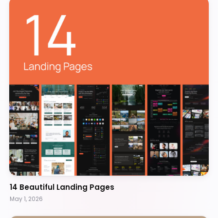
14 Beautiful Landing Pages
May 1, 2026