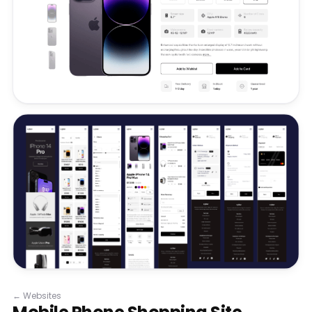
←
Websites