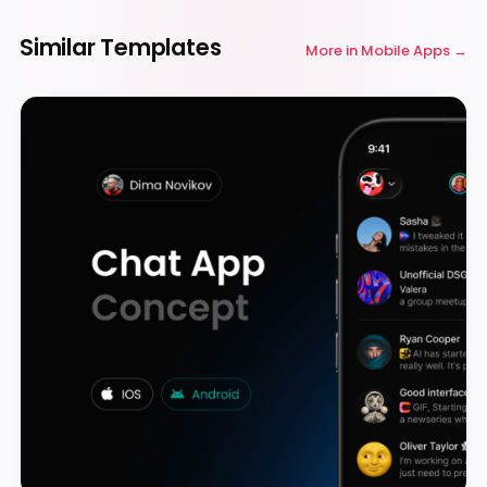
Similar Templates
More in
Mobile Apps