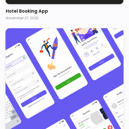
Hotel Booking App
November 27, 2025