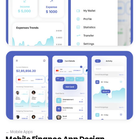
←
Mobile Apps