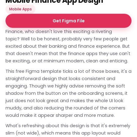
Mobile Finance App Design
Mobile Apps
Get Figma File
Finance, who doesn't love this exciting a riveting
topic? Well to be honest, probably very few people get
excited about their banking and finance experience. But
that doesn't mean that the finance apps they use can't
be exciting, or at minimum modern, clean and enticing.
This free Figma template ticks a lot of those boxes, it's a
straightforward design that looks consistent and
engaging. Though we highly advise removing the soft
shadow from the button on the onboarding screens, it
just does not look great and makes the whole UI look
muddy, and also reducing the rounded of the corners
would make it appear sharper and more mature.
What's refreshing about this design is that it's extremely
slim (not wide), which means this app layout would