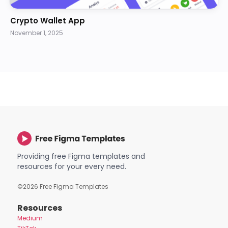
Crypto Wallet App
November 1, 2025
Providing free Figma templates and
resources for your every need.
©
2026
Free Figma Templates
Resources
Medium