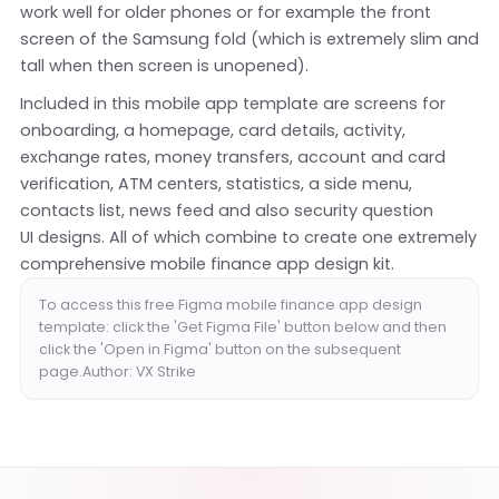
work well for older phones or for example the front
screen of the Samsung fold (which is extremely slim and
tall when then screen is unopened).
Included in this mobile app template are screens for
onboarding, a homepage, card details, activity,
exchange rates, money transfers, account and card
verification, ATM centers, statistics, a side menu,
contacts list, news feed and also security question
UI designs. All of which combine to create one extremely
comprehensive mobile finance app design kit.
To access this free Figma mobile finance app design
template: click the 'Get Figma File' button below and then
click the 'Open in Figma' button on the subsequent
page.Author: VX Strike