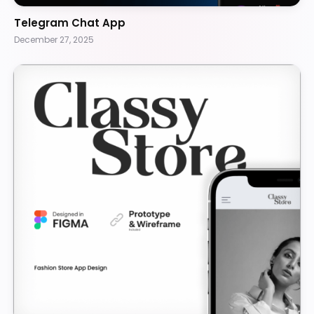
Telegram Chat App
December 27, 2025