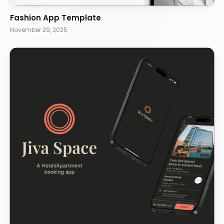
Fashion App Template
November 29, 2025