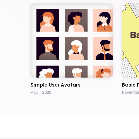
Simple User Avatars
Basic 
May 1, 2026
November