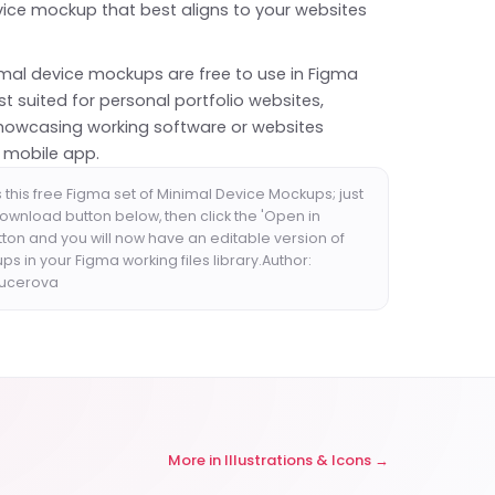
vice mockup that best aligns to your websites
.
mal device mockups are free to use in Figma
t suited for personal portfolio websites,
howcasing working software or websites
a mobile app.
this free Figma set of Minimal Device Mockups; just
download button below, then click the 'Open in
tton and you will now have an editable version of
s in your Figma working files library.Author:
Kucerova
More in
Illustrations & Icons