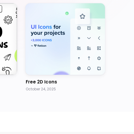
Free 2D Icons
October 24, 2025