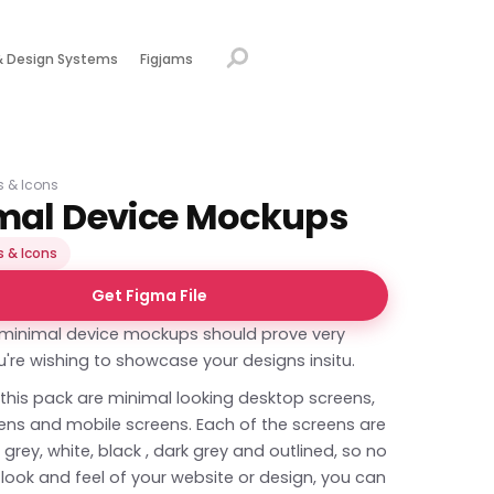
& Design Systems
Figjams
ns & Icons
mal Device Mockups
s & Icons
Get Figma File
f minimal device mockups should prove very
ou're wishing to showcase your designs insitu.
 this pack are minimal looking desktop screens,
eens and mobile screens. Each of the screens are
n grey, white, black , dark grey and outlined, so no
look and feel of your website or design, you can