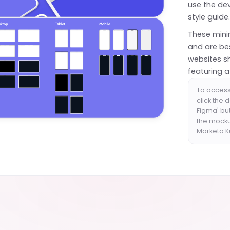
use the de
style guide
These mini
and are bes
websites s
featuring 
To access 
click the 
Figma' bu
the mockup
Marketa 