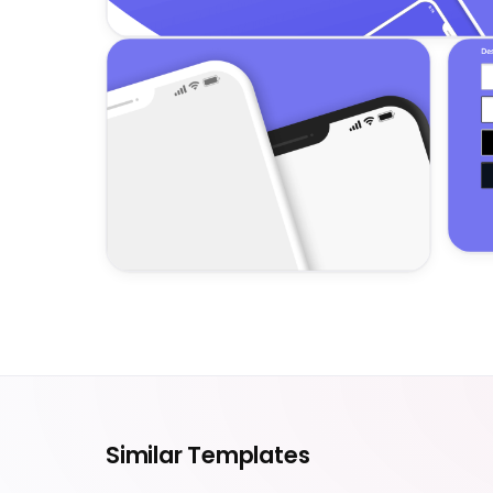
Similar Templates