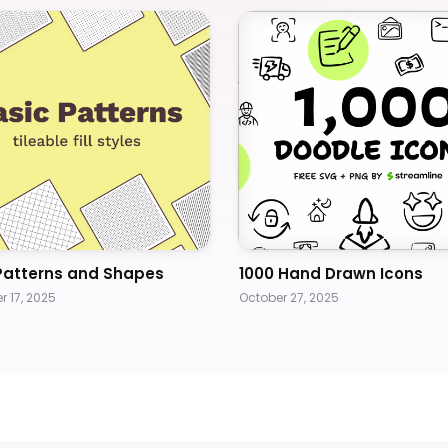
Patterns and Shapes
1000 Hand Drawn Icons
 17, 2025
October 27, 2025