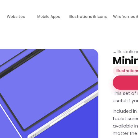
Websites
Mobile Apps
Illustrations & Icons
Wireframes 
←
Illustratio
Mini
Illustration
This set o
useful if y
Included in
tablet scr
available i
matter the 