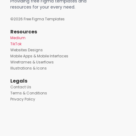
Providing free Figma templates and
resources for your every need.
©
2026
Free Figma Templates
Resources
Medium
TikTok
Websites Designs
Mobile Apps & Mobile Interfaces
Wireframes & Userflows
Illustrations & Icons
Legals
Contact Us
Terms & Conditions
Privacy Policy