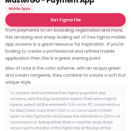
MasterGo - Payment App
Mobile Apps
Get Figma File
From payments to on-boarding, registration and more,
this amazing and sharp looking set of free Figma mobile
app screens is a great resource for inspiration. If you're
looking to create a professional and refined mobile
application then this is a great starting point.
Also of note is the color scheme, with an acqua green
and cream tangerine, they combine to create a soft but
unique style.
To access and use these free Figma payment app
screens, click the big red button below, then when Figma
opens, select all the elements (ctrl+a for PC, command+a
for Mac) then copy them (ctrl+c or command+c) then
open a new Figma file and paste the elements in (ctrl+v or
command+v). &nbsp;Either that or click the drop down
arrow next to the title of the Figma file at the top of the