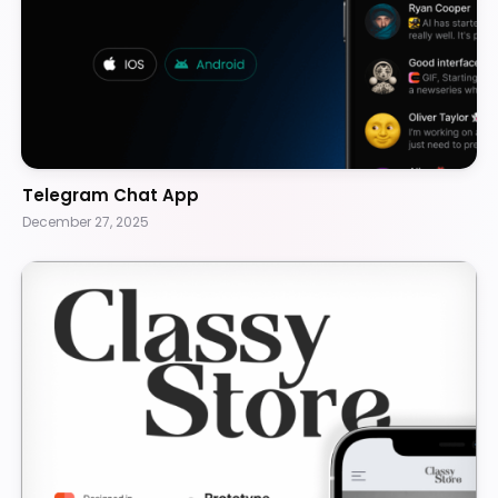
Telegram Chat App
December 27, 2025