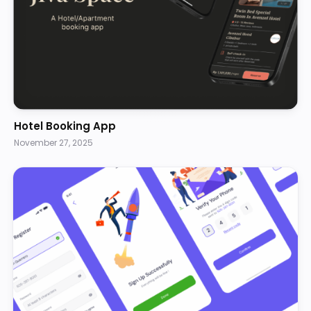
Hotel Booking App
November 27, 2025