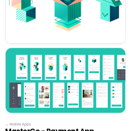
←
Mobile Apps