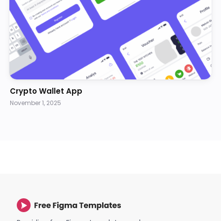
Crypto Wallet App
November 1, 2025