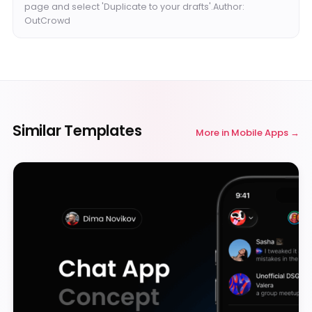
page and select 'Duplicate to your drafts'.Author:
OutCrowd
Similar Templates
More in
Mobile Apps