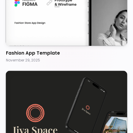
Fashion App Template
November 29, 2025