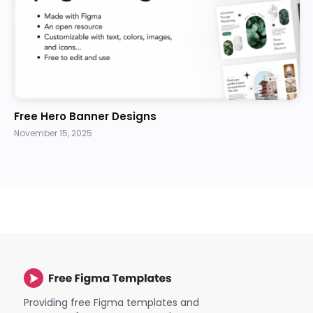
Free Hero Banner Designs
November 15, 2025
Providing free Figma templates and