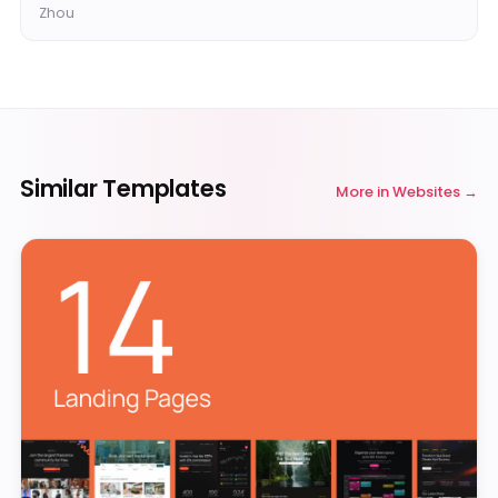
Zhou
Similar Templates
More in
Websites