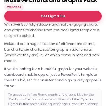
Massive Charts and Graphs Pack
Websites
Get Figma File
With over 800 fully editable and really engaging charts
and graphs to choose from this free Figma template is
a sight to behold.
Included are a huge selection of different line charts,
bar charts, pie charts, scatter graphs, radar charts
(whatever they are). All of which come in light and dark
modes.
If you're looking for a beautiful graph for your website,
dashboard, mobile app or just a PowerPoint template
then this big set of consistent and high quality graphs is
for you.
To access this free Figma charts and graphs kit: click the
'Get Figma File' button below and then click the 'Open in
Figma' button on the subsequent page.Author: LittleJohnny