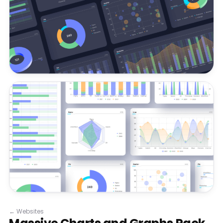
←
Websites