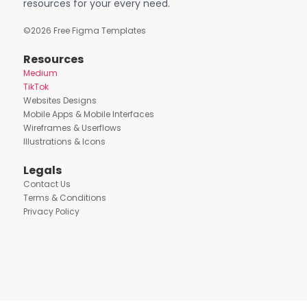
resources for your every need.
©
2026
Free Figma Templates
Resources
Medium
TikTok
Websites Designs
Mobile Apps & Mobile Interfaces
Wireframes & Userflows
Illustrations & Icons
Legals
Contact Us
Terms & Conditions
Privacy Policy