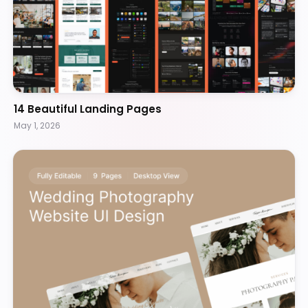
14 Beautiful Landing Pages
May 1, 2026