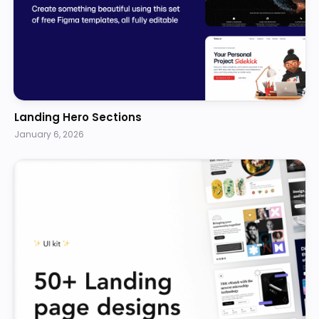
Landing Hero Sections
January 6, 2026