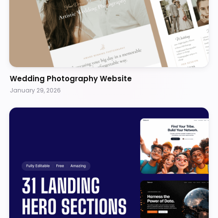
Wedding Photography Website
January 29, 2026