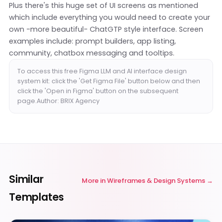
Plus there's this huge set of UI screens as mentioned
which include everything you would need to create your
own -more beautiful- ChatGTP style interface. Screen
examples include: prompt builders, app listing,
community, chatbox messaging and tooltips.
To access this free Figma LLM and AI interface design
system kit: click the 'Get Figma File' button below and then
click the 'Open in Figma' button on the subsequent
page.Author: BRIX Agency
Similar
More in
Wireframes & Design Systems
Templates