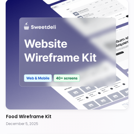
Food Wireframe Kit
December 5, 2025