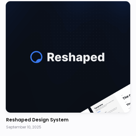
Reshaped Design System
September 10, 2025