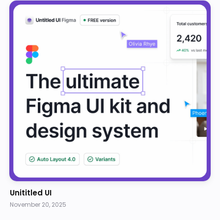
Unititled UI
November 20, 2025