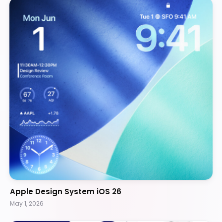
Apple Design System iOS 26
May 1, 2026