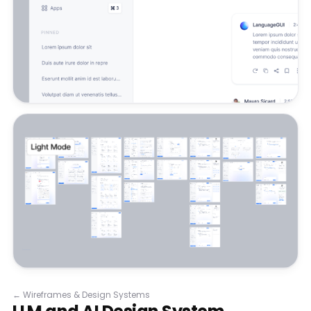
←
Wireframes & Design Systems