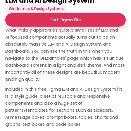
LLM and AI Design System
Wireframes & Design Systems
Get Figma File
What initially appears as quite a small set of LLM and
AI focused components actually turns out to be an
absolutely massive LLM and AI Design System and
Dashboard. You can see the truth in this when you
navigate to the 'UI Examples' page which has 44 unique
dashboard screens in a light and dark theme. And most
importantly all of these designs are beautiful, modern
and high quality.
Included in this free Figma LLM and AI Design System kit
is: a style guide, a set of reusable and responsive
components and also a huge set of
patterns/templates for sections such as sidebars,
AI message boxes, prompt boxes, tables, charts and
graphs, text boxes and code boxes.