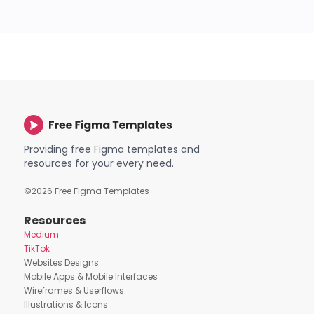
Providing free Figma templates and
resources for your every need.
©
2026
Free Figma Templates
Resources
Medium
TikTok
Websites Designs
Mobile Apps & Mobile Interfaces
Wireframes & Userflows
Illustrations & Icons