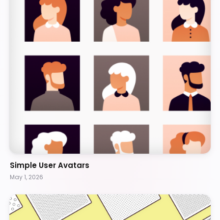
Simple User Avatars
May 1, 2026