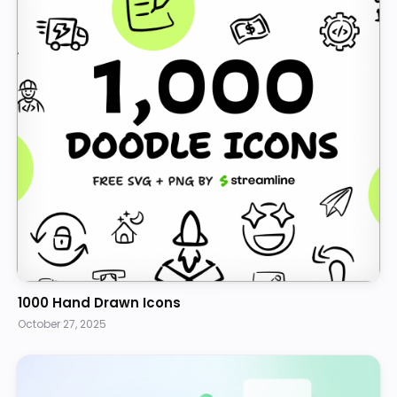
1000 Hand Drawn Icons
October 27, 2025