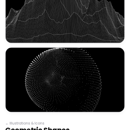
←
Illustrations & Icons