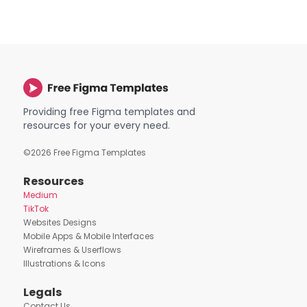
Providing free Figma templates and
resources for your every need.
©
2026
Free Figma Templates
Resources
Medium
TikTok
Websites Designs
Mobile Apps & Mobile Interfaces
Wireframes & Userflows
Illustrations & Icons
Legals
Contact Us