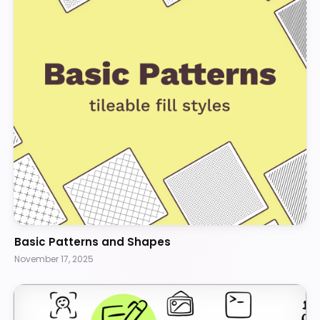
Basic Patterns and Shapes
November 17, 2025