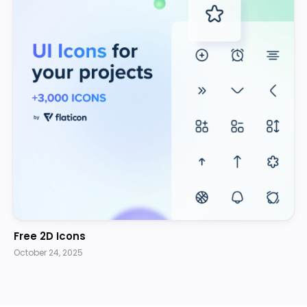
Free 2D Icons
October 24, 2025