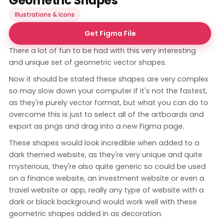
Geometric Shapes
Illustrations & Icons
Get Figma File
There a lot of fun to be had with this very interesting
and unique set of geometric vector shapes.
Now it should be stated these shapes are very complex
so may slow down your computer if it's not the fastest,
as they're purely vector format, but what you can do to
overcome this is just to select all of the artboards and
export as pngs and drag into a new Figma page.
These shapes would look incredible when added to a
dark themed website, as they're very unique and quite
mysterious, they're also quite generic so could be used
on a finance website, an investment website or even a
travel website or app, really any type of website with a
dark or black background would work well with these
geometric shapes added in as decoration.