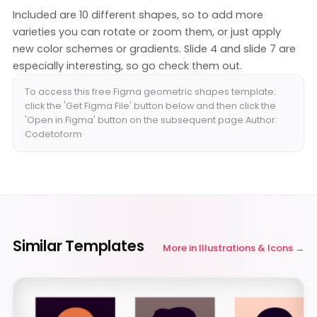
Included are 10 different shapes, so to add more
varieties you can rotate or zoom them, or just apply
new color schemes or gradients. Slide 4 and slide 7 are
especially interesting, so go check them out.
To access this free Figma geometric shapes template:
click the 'Get Figma File' button below and then click the
'Open in Figma' button on the subsequent page.Author:
Codetoform
Similar Templates
More in
Illustrations & Icons