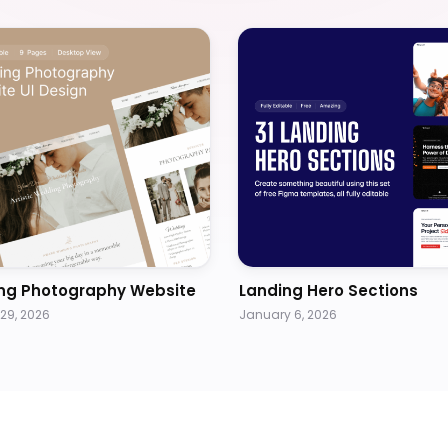
ng Photography Website
Landing Hero Sections
29, 2026
January 6, 2026