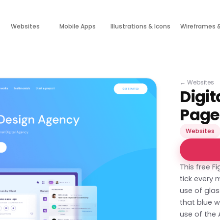
Websites
Mobile Apps
Illustrations & Icons
Wireframes 
←
Websites
Digi
Page
Websites
This free 
tick every 
use of gla
that blue w
use of the 