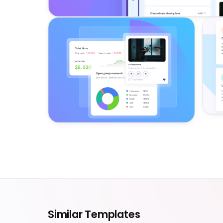
Similar Templates