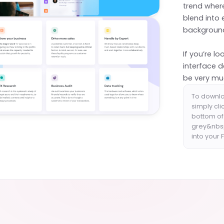
trend where
blend into 
background
If you’re l
interface d
be very mu
To downlo
simply cli
bottom of
grey&nbsp
into your