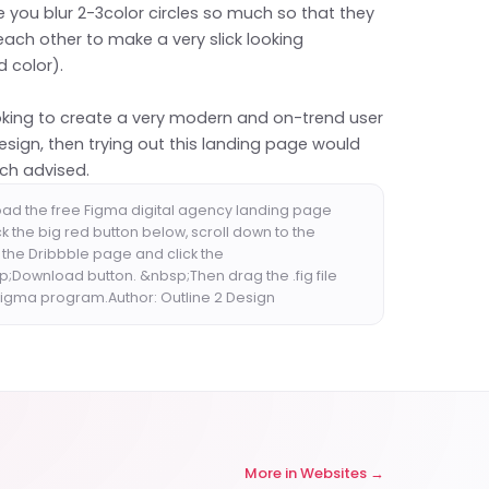
 you blur 2-3color circles so much so that they
each other to make a very slick looking
 color).
ooking to create a very modern and on-trend user
esign, then trying out this landing page would
ch advised.
ad the free Figma digital agency landing page
ck the big red button below, scroll down to the
 the Dribbble page and click the
;Download button. &nbsp;Then drag the .fig file
 Figma program.Author: Outline 2 Design
More in
Websites