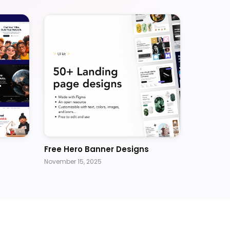
Free Hero Banner Designs
November 15, 2025