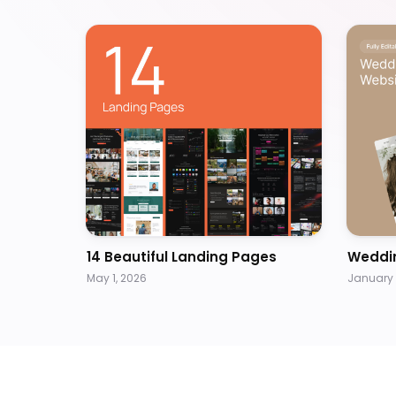
14 Beautiful Landing Pages
Weddi
May 1, 2026
January 