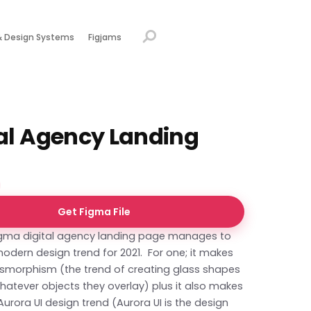
& Design Systems
Figjams
tal Agency Landing
Get Figma File
Figma digital agency landing page manages to
modern design trend for 2021. For one; it makes
ssmorphism (the trend of creating glass shapes
hatever objects they overlay) plus it also makes
Aurora UI design trend (Aurora UI is the design